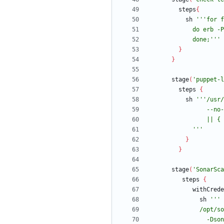
steps
{
sh
            done;'''
}
}
stage
(
'puppet-l
steps
{
sh
            '''
}
}
stage
(
'SonarSca
steps
{
withCrede
sh