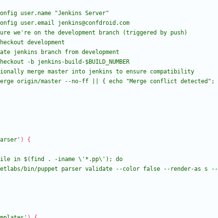
arser'
)
{
mplates'
)
{