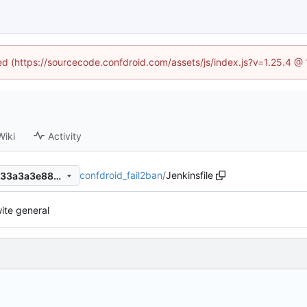
ned (https://sourcecode.confdroid.com/assets/js/index.js?v=1.25.4 @
Wiki
Activity
confdroid_fail2ban
/
Jenkinsfile
0b05afce7d54892d625c08a33a3a3e885b596763
ite general