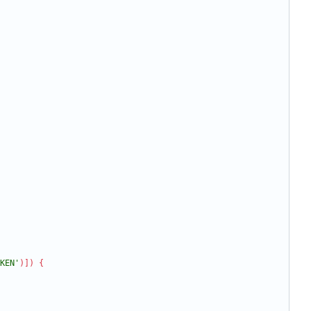
KEN'
)
]
)
{