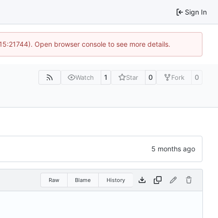
Sign In
 15:21744). Open browser console to see more details.
1
0
0
Watch
Star
Fork
Raw
Blame
History