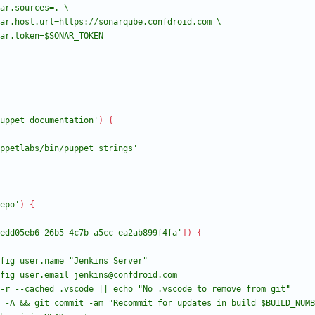
uppet documentation'
)
{
ppetlabs/bin/puppet strings'
epo'
)
{
edd05eb6-26b5-4c7b-a5cc-ea2ab899f4fa'
]
)
{