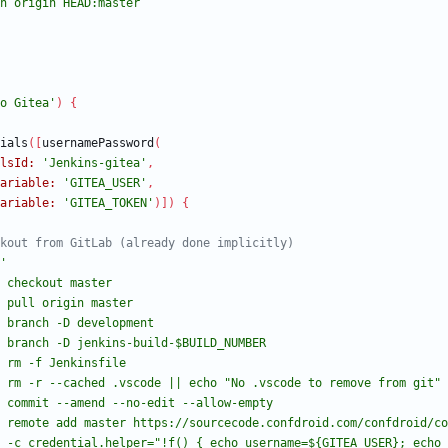
o Gitea'
)
{
ials
(
[
usernamePassword
(
lsId:
'Jenkins-gitea'
,
ariable:
'GITEA_USER'
,
ariable:
'GITEA_TOKEN'
)
]
)
{