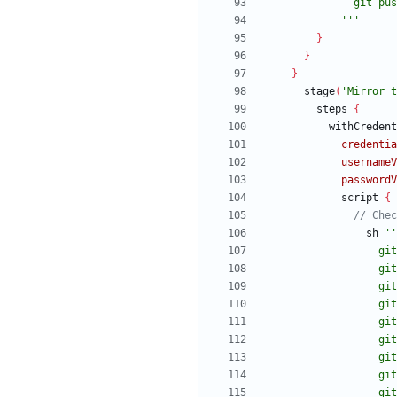
            '''
}
}
}
stage
(
'Mirror t
steps
{
withCredent
credentia
usernameV
passwordV
script
{
sh