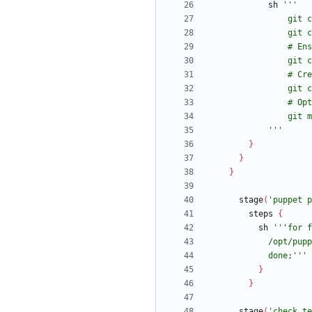
sh
            '''
}
}
}
stage
(
'puppet p
steps
{
sh
            done;'''
}
}
stage
(
'check te