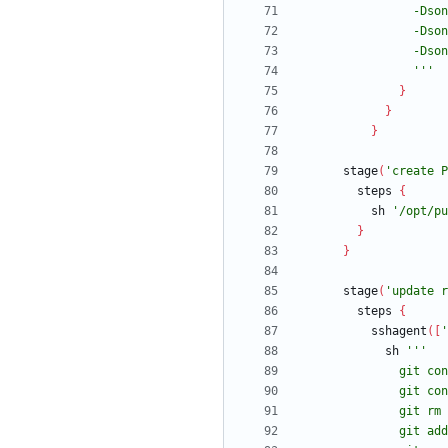
                '''
}
}
}
stage
(
'create P
steps
{
sh
'/opt/pu
}
}
stage
(
'update r
steps
{
sshagent
(
[
'
sh