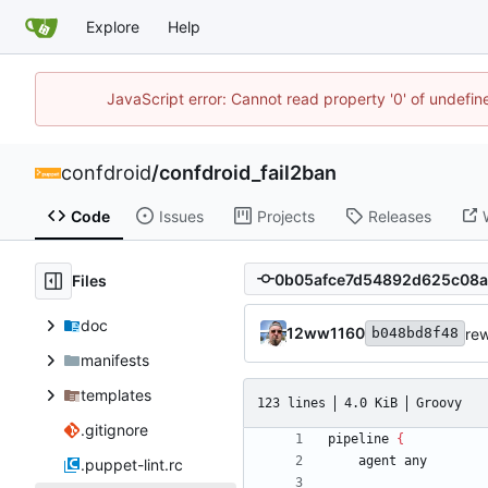
Explore
Help
JavaScript error: Cannot read property '0' of undefi
confdroid
/
confdroid_fail2ban
Code
Issues
Projects
Releases
Files
doc
12ww1160
rew
b048bd8f48
manifests
templates
123 lines
4.0 KiB
Groovy
.gitignore
pipeline
{
agent
any
.puppet-lint.rc