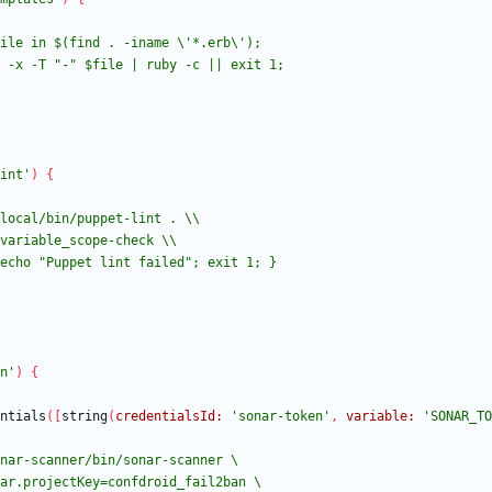
int'
)
{
n'
)
{
ntials
(
[
string
(
credentialsId:
'sonar-token'
,
variable:
'SONAR_TO