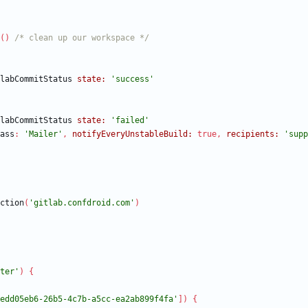
(
)
/* clean up our workspace */
labCommitStatus
state:
'success'
labCommitStatus
state:
'failed'
ass
:
'Mailer'
,
notifyEveryUnstableBuild:
true
,
recipients:
'supp
ction
(
'gitlab.confdroid.com'
)
ter'
)
{
edd05eb6-26b5-4c7b-a5cc-ea2ab899f4fa'
]
)
{