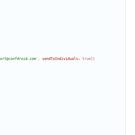
ort@confdroid.com'
,
sendToIndividuals:
true
]
)