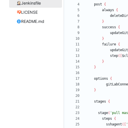
Jenkinsfile
post
{
always
{
LICENSE
deleteDir
README.md
}
success
{
updateGit
}
failure
{
updateGit
step
(
[
$cl
}
}
options
{
gitLabConne
}
stages
{
stage
(
'pull mas
steps
{
sshagent
(
[
'