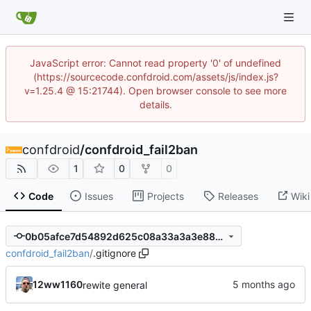
JavaScript error: Cannot read property '0' of undefined
(https://sourcecode.confdroid.com/assets/js/index.js?
v=1.25.4 @ 15:21744). Open browser console to see more
details.
confdroid
/
confdroid_fail2ban
1
0
0
Code
Issues
Projects
Releases
Wiki
0b05afce7d54892d625c08a33a3a3e885b596763
confdroid_fail2ban
/
.gitignore
12ww1160
rewite general