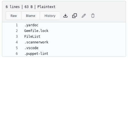
6 lines
63 B
Plaintext
Raw
Blame
History
.puppet-lint