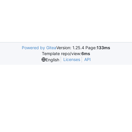
Powered by Gitea
Version: 1.25.4 Page:
133ms
Template repo/view:
6ms
Licenses
API
English