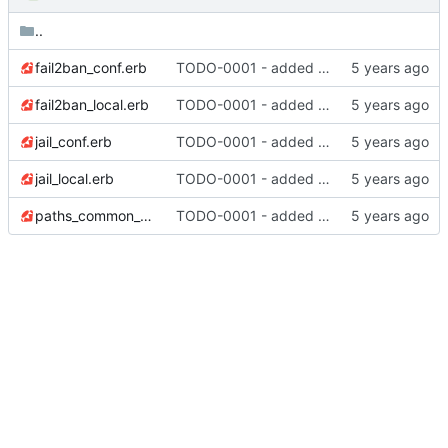
..
fail2ban_conf.erb
TODO-0001 - added tests
fail2ban_local.erb
TODO-0001 - added tests
jail_conf.erb
TODO-0001 - added tests
jail_local.erb
TODO-0001 - added tests
paths_common_conf.erb
TODO-0001 - added tests