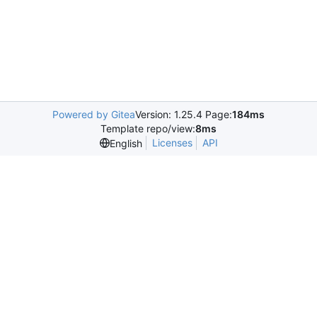
Powered by Gitea
Version: 1.25.4 Page:
184ms
Template repo/view:
8ms
Licenses
API
English