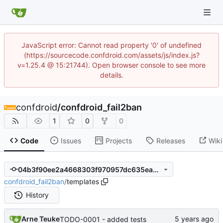
JavaScript error: Cannot read property '0' of undefined
(https://sourcecode.confdroid.com/assets/js/index.js?
v=1.25.4 @ 15:21744). Open browser console to see more
details.
confdroid
/
confdroid_fail2ban
1
0
0
Code
Issues
Projects
Releases
Wiki
04b3f90ee2a4668303f970957dc635ead71524c8
confdroid_fail2ban
/
templates
History
Arne Teuke
TODO-0001 - added tests