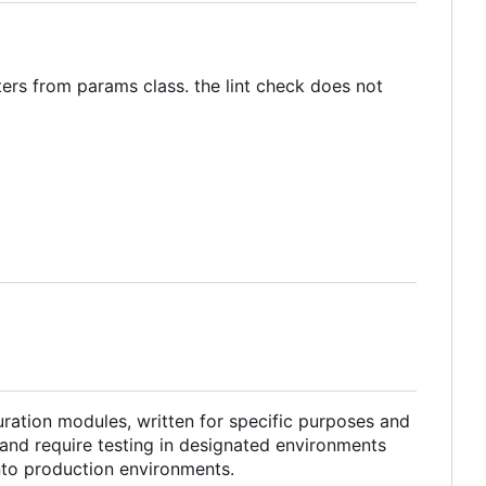
ters from params class. the lint check does not
ration modules, written for specific purposes and
and require testing in designated environments
into production environments.