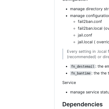
manage directory stru
manage configuration
fail2ban.conf
fail2ban.local (o
jail.conf
jail.local ( overr
Every setting in .loca
(recommended) or direc
: the e
fn_destemail
: the the
fn_bantime
Service
manage service stat
Dependencies