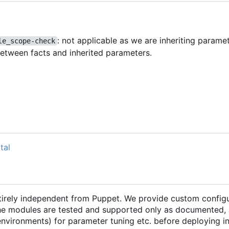
: not applicable as we are inheriting parame
le_scope-check
between facts and inherited parameters.
tal
ntirely independent from Puppet. We provide custom configu
he modules are tested and supported only as documented, 
 environments) for parameter tuning etc. before deploying 