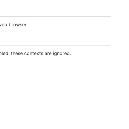
 web browser.
abled, these contexts are ignored.