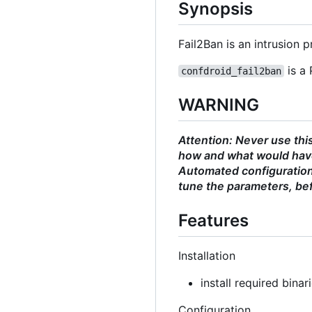
Synopsis
Fail2Ban is an intrusion
is a 
confdroid_fail2ban
WARNING
Attention: Never use thi
how and what would have
Automated configurations
tune the parameters, bef
Features
Installation
install required binar
Configuration