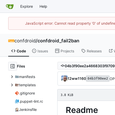
Explore
Help
JavaScript error: Cannot read property '0' of undefi
confdroid
/
confdroid_fail2ban
Code
Issues
Projects
Releases
Files
manifests
12ww1160
OP
04b3f90ee2
templates
.gitignore
3.8 KiB
.puppet-lint.rc
Readme
Jenkinsfile