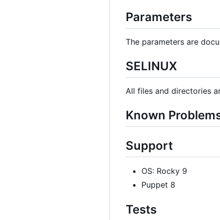
Parameters
The parameters are docu
SELINUX
All files and directories 
Known Problem
Support
OS: Rocky 9
Puppet 8
Tests