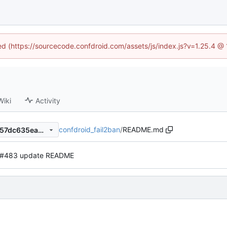
ned (https://sourcecode.confdroid.com/assets/js/index.js?v=1.25.4 @
Wiki
Activity
confdroid_fail2ban
/
README.md
04b3f90ee2a4668303f970957dc635ead71524c8
#483 update README