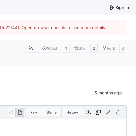
Sign In
 15:21744). Open browser console to see more details.
1
0
0
Watch
Star
Fork
Raw
Blame
History