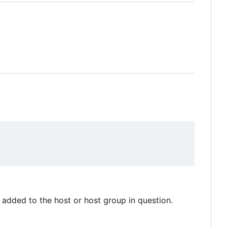
added to the host or host group in question.