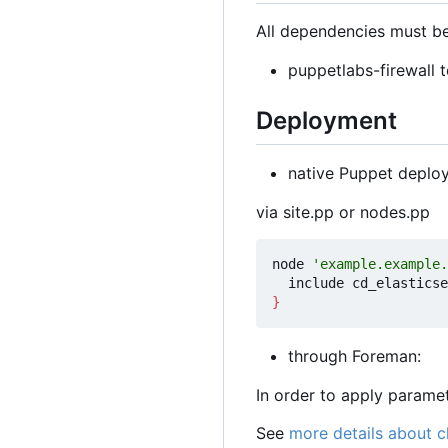
All dependencies must be
puppetlabs-firewall t
Deployment
native Puppet deplo
via site.pp or nodes.pp
node 
'example.example.
}
through Foreman:
In order to apply param
See
more details about 