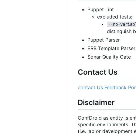
Puppet Lint
excluded tests:
--no-variab
distinguish 
Puppet Parser
ERB Template Parser
Sonar Quality Gate
Contact Us
contact Us
Feedback Por
Disclaimer
ConfDroid as entity is e
specific environments. T
(i.e. lab or development