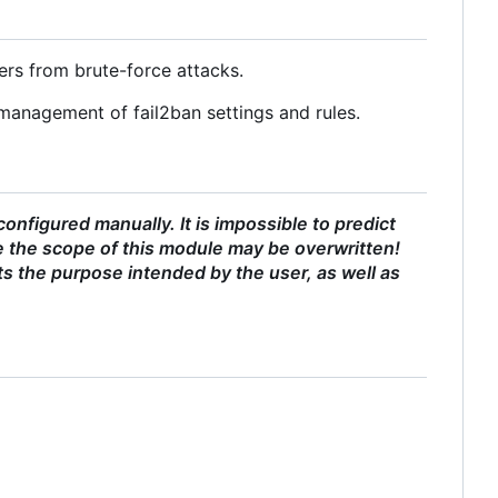
ers from brute-force attacks.
management of fail2ban settings and rules.
nfigured manually. It is impossible to predict
 the scope of this module may be overwritten!
ts the purpose intended by the user, as well as