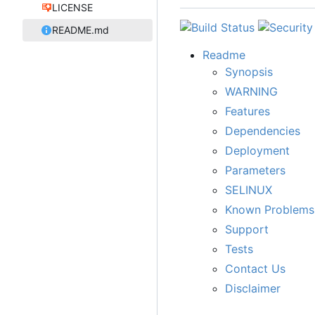
LICENSE
README.md
Readme
Synopsis
WARNING
Features
Dependencies
Deployment
Parameters
SELINUX
Known Problems
Support
Tests
Contact Us
Disclaimer