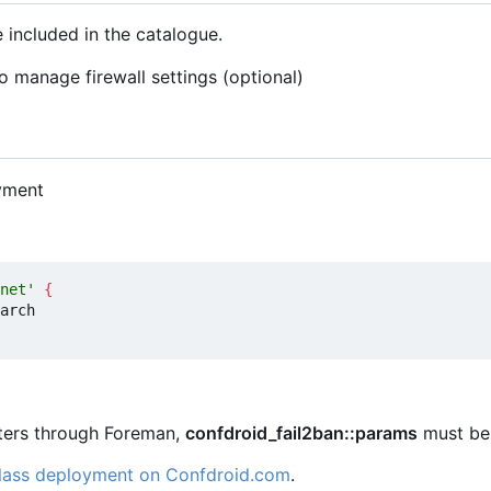
 included in the catalogue.
o manage firewall settings (optional)
yment
net'
{
eters through Foreman,
confdroid_fail2ban::params
must be 
class deployment on Confdroid.com
.