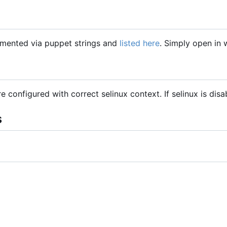
mented via puppet strings and
listed here
. Simply open in
are configured with correct selinux context. If selinux is dis
s