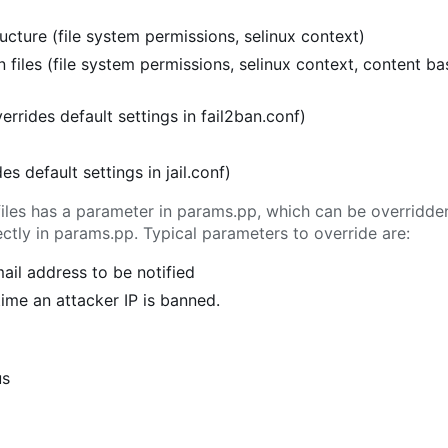
cture (file system permissions, selinux context)
 files (file system permissions, selinux context, content b
verrides default settings in fail2ban.conf)
ides default settings in jail.conf)
l files has a parameter in params.pp, which can be overridd
tly in params.pp. Typical parameters to override are:
mail address to be notified
 time an attacker IP is banned.
us