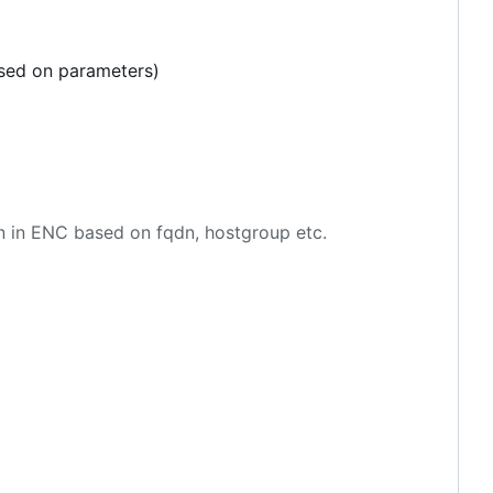
ased on parameters)
en in ENC based on fqdn, hostgroup etc.