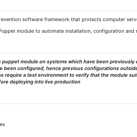
 prevention software framework that protects computer serv
Puppet module to automate installation, configuration and 
s puppet module on systems which have been previously co
 been configured, hence previous configurations outside
 require a test environment to verify that the module sui
ore deploying into live production
ies