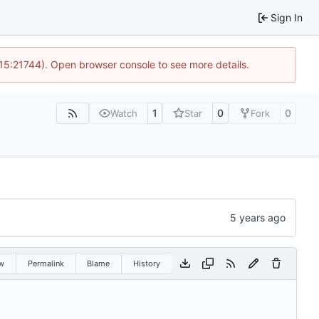
Sign In
 15:21744). Open browser console to see more details.
1
0
0
Watch
Star
Fork
w
Permalink
Blame
History