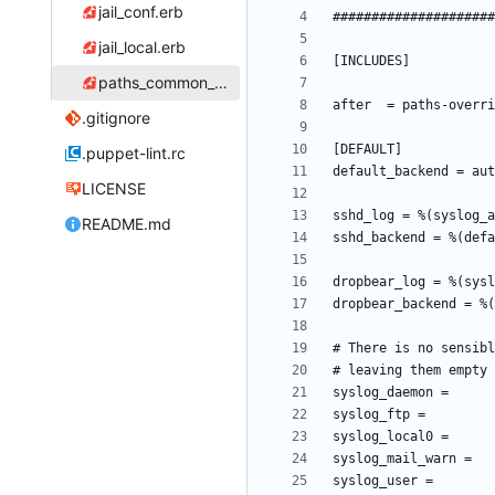
jail_conf.erb
jail_local.erb
paths_common_conf.erb
.gitignore
.puppet-lint.rc
LICENSE
README.md