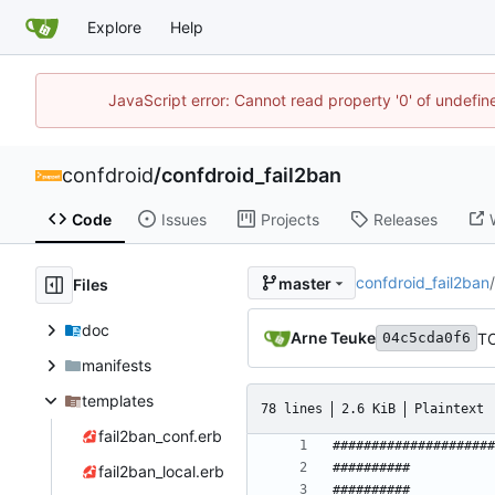
Explore
Help
JavaScript error: Cannot read property '0' of undefi
confdroid
/
confdroid_fail2ban
Code
Issues
Projects
Releases
confdroid_fail2ban
/
master
Files
doc
Arne Teuke
TO
04c5cda0f6
manifests
templates
78 lines
2.6 KiB
Plaintext
fail2ban_conf.erb
fail2ban_local.erb