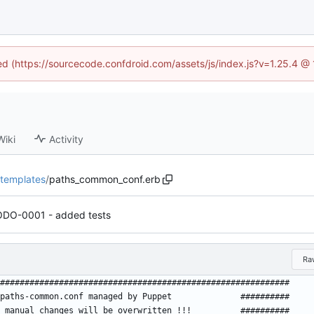
ned (https://sourcecode.confdroid.com/assets/js/index.js?v=1.25.4 @
Wiki
Activity
templates
/
paths_common_conf.erb
DO-0001 - added tests
Ra