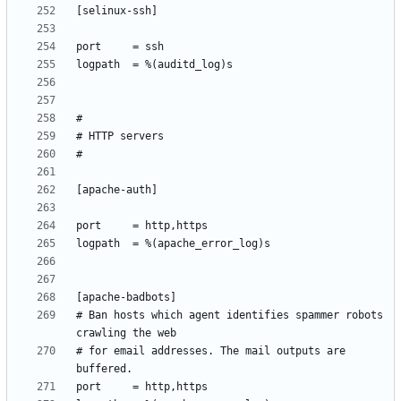
# Ban hosts which agent identifies spammer robots 
# for email addresses. The mail outputs are 