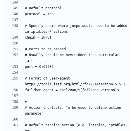
# Specify chain where jumps would need to be added 
# Usually should be overridden in a particular 
# Format of user-agent 
# Action shortcuts. To be used to define action 
# Default banning action (e.g. iptables, iptables-