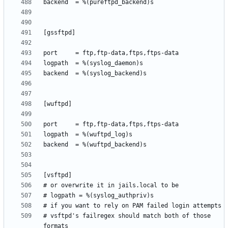
# vsftpd's failregex should match both of those 