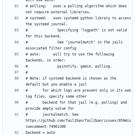
# polling:   uses a polling algorithm which does 
# systemd:   uses systemd python library to access 
#              Specifying "logpath" is not valid 
#              See "journalmatch" in the jails 
# auto:      will try to use the following 
# Note: if systemd backend is chosen as the 
#       for which logs are present only in its own 
#       backend for that jail (e.g. polling) and 
#       journalmatch. See 
https://github.com/fail2ban/fail2ban/issues/959#is