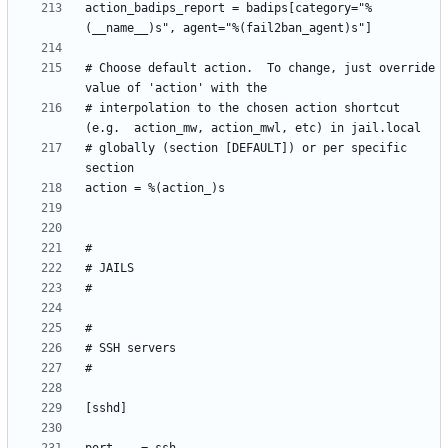
action_badips_report = badips[category="%
# Choose default action.  To change, just override 
# interpolation to the chosen action shortcut 
# globally (section [DEFAULT]) or per specific 