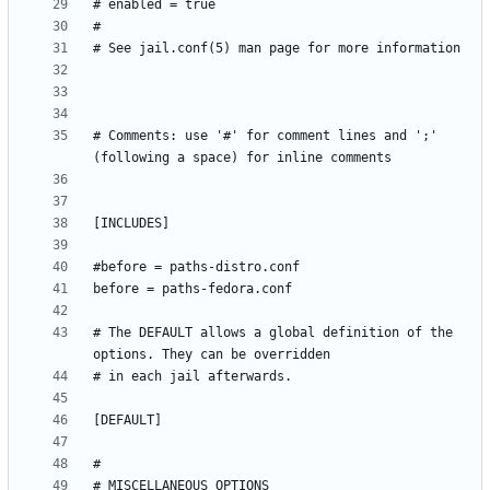
# Comments: use '#' for comment lines and ';' 
# The DEFAULT allows a global definition of the 