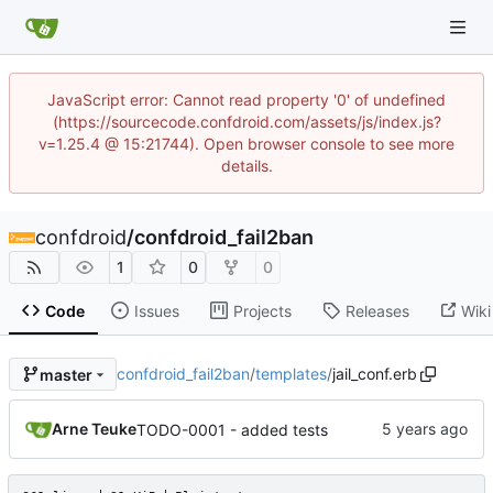
JavaScript error: Cannot read property '0' of undefined
(https://sourcecode.confdroid.com/assets/js/index.js?
v=1.25.4 @ 15:21744). Open browser console to see more
details.
confdroid
/
confdroid_fail2ban
1
0
0
Code
Issues
Projects
Releases
Wiki
confdroid_fail2ban
/
templates
/
jail_conf.erb
master
Arne Teuke
TODO-0001 - added tests