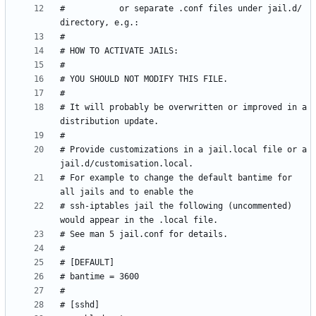
#           or separate .conf files under jail.d/ 
# It will probably be overwritten or improved in a 
# Provide customizations in a jail.local file or a 
# For example to change the default bantime for 
# ssh-iptables jail the following (uncommented) 