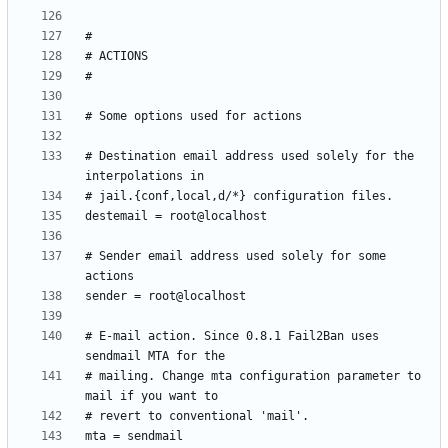
# Destination email address used solely for the 
# Sender email address used solely for some 
# E-mail action. Since 0.8.1 Fail2Ban uses 
# mailing. Change mta configuration parameter to 