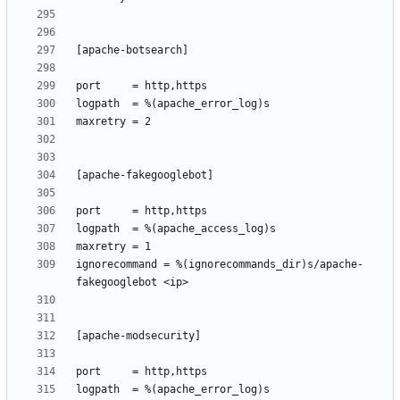
ignorecommand = %(ignorecommands_dir)s/apache-