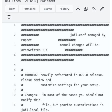
861 lines
21 KiB
Plaintext
Raw
Permalink
Blame
History
##################################################
##########                  jail.conf managed by 
##########            manual changes will be 
##################################################
# WARNING: heavily refactored in 0.9.0 release.  
# Changes:  in most of the cases you should not 
#           file, but provide customizations in 