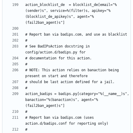
action_blocklist_de  = blocklist_de[email="%
(sender)s", service=%(filter)s, apikey="%
(blocklist_de_apikey)s", agent="%
# See BadIPsAction docstring in 
# NOTE: This action relies on banaction being 
action_badips = badips.py[category="%(__name__)s", 
banaction="%(banaction)s", agent="%
# Report ban via badips.com (uses 