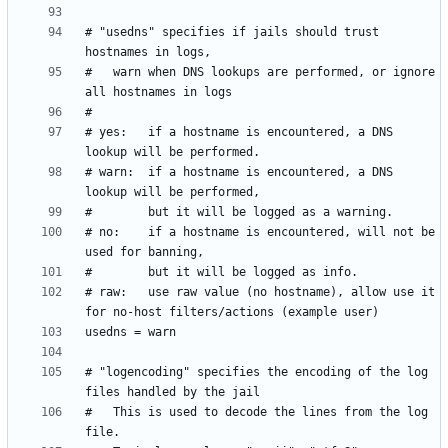
# "usedns" specifies if jails should trust 
#   warn when DNS lookups are performed, or ignore 
# yes:   if a hostname is encountered, a DNS 
# warn:  if a hostname is encountered, a DNS 
# no:    if a hostname is encountered, will not be 
# raw:   use raw value (no hostname), allow use it 
# "logencoding" specifies the encoding of the log 
#   This is used to decode the lines from the log 