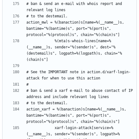
# ban & send an e-mail with whois report and 
action_mwl = %(banaction)s[name=%(__name__)s, 
bantime="%(bantime)s", port="%(port)s", 
             %(mta)s-whois-lines[name=%
(__name__)s, sender="%(sender)s", dest="%
(destemail)s", logpath=%(logpath)s, chain="%
# See the IMPORTANT note in action.d/xarf-login-
# ban & send a xarf e-mail to abuse contact of IP 
action_xarf = %(banaction)s[name=%(__name__)s, 
bantime="%(bantime)s", port="%(port)s", 
             xarf-login-attack[service=%
(__name__)s, sender="%(sender)s", logpath=%