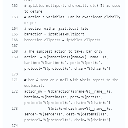
# iptables-multiport, shorewall, etc) It is used 
# action_* variables. Can be overridden globally 
action_ = %(banaction)s[name=%(__name__)s, 
bantime="%(bantime)s", port="%(port)s", 
# ban & send an e-mail with whois report to the 
action_mw = %(banaction)s[name=%(__name__)s, 
bantime="%(bantime)s", port="%(port)s", 
            %(mta)s-whois[name=%(__name__)s, 
sender="%(sender)s", dest="%(destemail)s", 