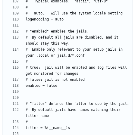
#  By default all jails are disabled, and it 
#  Enable only relevant to your setup jails in 
# true:  jail will be enabled and log files will 
#  By default jails have names matching their 