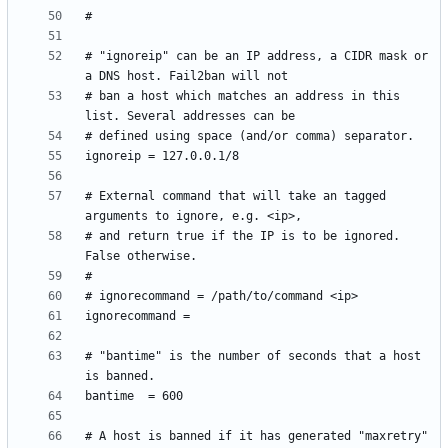
# "ignoreip" can be an IP address, a CIDR mask or 
# ban a host which matches an address in this 
# External command that will take an tagged 
# and return true if the IP is to be ignored. 
# "bantime" is the number of seconds that a host 
# A host is banned if it has generated "maxretry" 