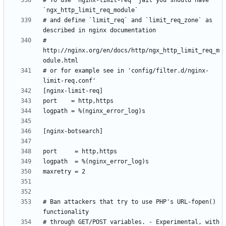
# To use 'nginx-limit-req' jail you should have 
# and define `limit_req` and `limit_req_zone` as 
# 
http://nginx.org/en/docs/http/ngx_http_limit_req_m
# or for example see in 'config/filter.d/nginx-
# Ban attackers that try to use PHP's URL-fopen() 
# through GET/POST variables. - Experimental, with 