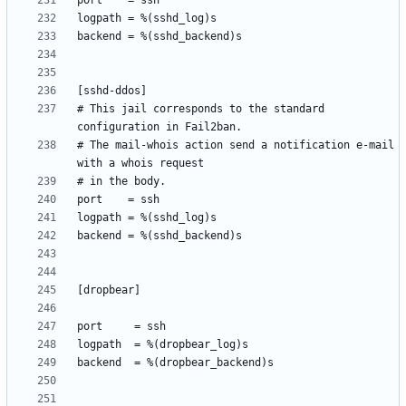
# This jail corresponds to the standard 
# The mail-whois action send a notification e-mail 