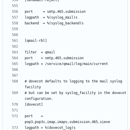
# dovecot defaults to logging to the mail syslog 
# but can be set by syslog_facility in the dovecot 
port    = 