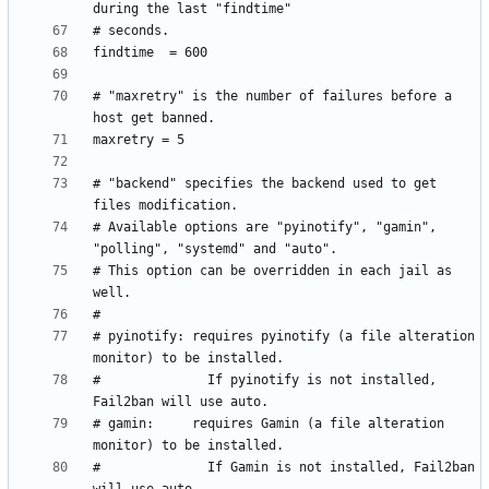
# "maxretry" is the number of failures before a 
# "backend" specifies the backend used to get 
# Available options are "pyinotify", "gamin", 
# This option can be overridden in each jail as 
# pyinotify: requires pyinotify (a file alteration 
#              If pyinotify is not installed, 
# gamin:     requires Gamin (a file alteration 
#              If Gamin is not installed, Fail2ban 