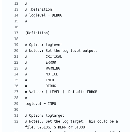
# Notes.: Set the log target. This could be a 