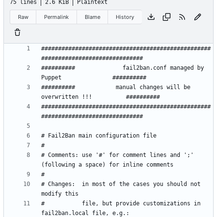
75 lines
2.6 KiB
Plaintext
Raw
Permalink
Blame
History
##################################################
##########              fail2ban.conf managed by 
##########            manual changes will be 
##################################################
# Comments: use '#' for comment lines and ';' 
# Changes:  in most of the cases you should not 
#           file, but provide customizations in 