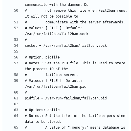
#         not remove this file when Fail2ban runs. 
# Values: [ FILE ]  Default: 
# Notes.: Set the PID file. This is used to store 
# Values: [ FILE ]  Default: 
# Notes.: Set the file for the fail2ban persistent 
#         A value of ":memory:" means database is 