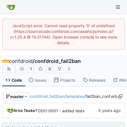
JavaScript error: Cannot read property '0' of undefined
(https://sourcecode.confdroid.com/assets/js/index.js?
v=1.25.4 @ 15:21744). Open browser console to see more
details.
confdroid
/
confdroid_fail2ban
1
0
0
Code
Issues
Projects
Releases
Wiki
confdroid_fail2ban
/
templates
/
fail2ban_conf.erb
master
Arne Teuke
TODO-0001 - added tests