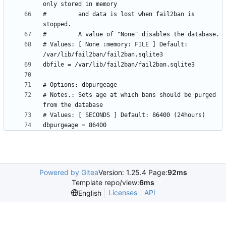
#         and data is lost when fail2ban is 
# Values: [ None :memory: FILE ] Default: 
# Notes.: Sets age at which bans should be purged 
Powered by Gitea
Version: 1.25.4 Page:
92ms
Template repo/view:
6ms
Licenses
API
English