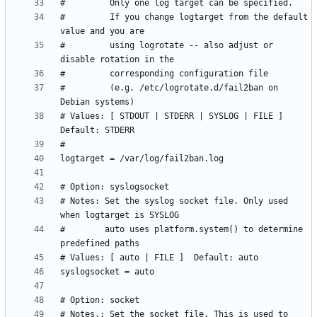
#         If you change logtarget from the default 
#         using logrotate -- also adjust or 
#         (e.g. /etc/logrotate.d/fail2ban on 
# Values: [ STDOUT | STDERR | SYSLOG | FILE ]  
# Notes: Set the syslog socket file. Only used 
#        auto uses platform.system() to determine 
# Notes.: Set the socket file. This is used to 