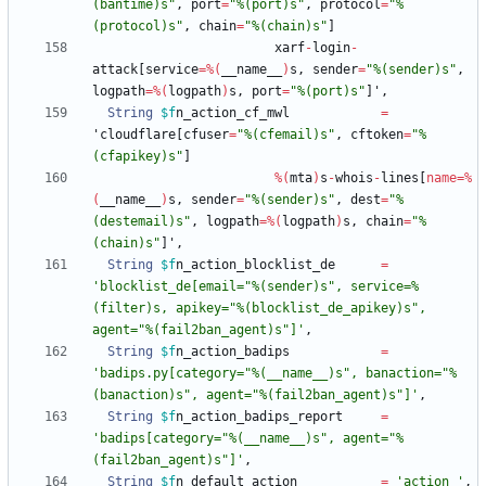
(bantime)s"
,
port
=
"%(port)s"
,
protocol
=
"%
(protocol)s"
,
chain
=
"%(chain)s"
]
xarf
-
login
-
attack
[
service
=
%
(
__name__
)
s
,
sender
=
"%(sender)s"
,
logpath
=
%
(
logpath
)
s
,
port
=
"%(port)s"
]
'
,
String
$f
n_action_cf_mwl
=
'
cloudflare
[
cfuser
=
"%(cfemail)s"
,
cftoken
=
"%
(cfapikey)s"
]
%
(
mta
)
s
-
whois
-
lines
[
name
=
%
(
__name__
)
s
,
sender
=
"%(sender)s"
,
dest
=
"%
(destemail)s"
,
logpath
=
%
(
logpath
)
s
,
chain
=
"%
(chain)s"
]
'
,
String
$f
n_action_blocklist_de
=
'blocklist_de[email="%(sender)s", service=%
(filter)s, apikey="%(blocklist_de_apikey)s", 
agent="%(fail2ban_agent)s"]'
,
String
$f
n_action_badips
=
'badips.py[category="%(__name__)s", banaction="%
(banaction)s", agent="%(fail2ban_agent)s"]'
,
String
$f
n_action_badips_report
=
'badips[category="%(__name__)s", agent="%
(fail2ban_agent)s"]'
,
String
$f
n_default_action
=
'action_'
,