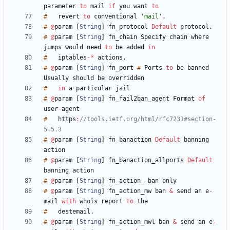
parameter
to
mail
if
you
want
to
#
revert
to
conventional
'mail'
.
#
@
param
[
String
]
fn_protocol
Default
protocol
.
#
@
param
[
String
]
fn_chain
Specify
chain
where
jumps
would
need
to
be
added
in
#
iptables
-
*
actions
.
#
@
param
[
String
]
fn_port
#
Ports
to
be
banned
Usually
should
be
#
in
a
particular
#
@
param
[
String
]
fn_fail2ban_agent
Format
of
user
-
#
https
:
//tools.ietf.org/html/rfc7231#section-
5.5.3
#
@
param
[
String
]
fn_banaction
Default
banning
#
@
param
[
String
]
fn_banaction_allports
Default
banning
#
@
param
[
String
]
fn_action_
ban
#
@
param
[
String
]
fn_action_mw
ban
&
send
an
e
-
mail
with
whois
report
to
#
destemail
.
#
@
param
[
String
]
fn_action_mwl
ban
&
send
an
e
-