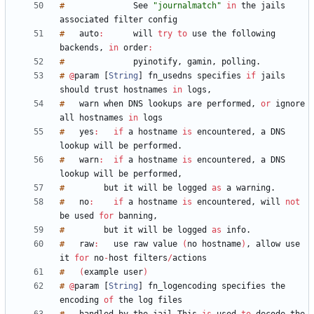
#
See
"journalmatch"
in
the
jails
associated
filter
#
auto
:
will
try
to
use
the
following
backends
,
in
order
:
#
pyinotify
,
gamin
,
polling
.
#
@
param
[
String
]
fn_usedns
specifies
if
jails
should
trust
hostnames
in
logs
,
#
warn
when
DNS
lookups
are
performed
,
or
ignore
all
hostnames
in
#
yes
:
if
a
hostname
is
encountered
,
a
DNS
lookup
will
be
performed
.
#
warn
:
if
a
hostname
is
encountered
,
a
DNS
lookup
will
be
performed
,
#
but
it
will
be
logged
as
a
warning
.
#
no
:
if
a
hostname
is
encountered
,
will
not
be
used
for
banning
,
#
but
it
will
be
logged
as
info
.
#
raw
:
use
raw
value
(
no
hostname
)
,
allow
use
it
for
no
-
host
filters
/
#
(
example
user
)
#
@
param
[
String
]
fn_logencoding
specifies
the
encoding
of
the
log