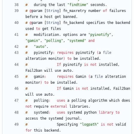
#
during
the
last
"findtime"
seconds
.
#
@
param
[
String
]
fn_maxretry
number
of
failures
before
a
host
get
banned
.
#
@
param
[
String
]
fn_backend
specifies
the
backend
used
to
get
#
modification
.
options
are
"pyinotify"
,
"gamin"
,
"polling"
,
"systemd"
and
#
"auto"
.
#
pyinotify
:
requires
pyinotify
(
a
file
alteration
monitor
)
to
be
installed
.
#
If
pyinotify
is
not
installed
,
Fail2ban
will
use
auto
.
#
gamin
:
requires
Gamin
(
a
file
alteration
monitor
)
to
be
installed
.
#
If
Gamin
is
not
installed
,
Fail2ban
will
use
auto
.
#
polling
:
uses
a
polling
algorithm
which
does
not
require
external
libraries
.
#
systemd
:
uses
systemd
python
library
to
access
the
systemd
journal
.
#
Specifying
"logpath"
is
not
valid
for
this
backend
.