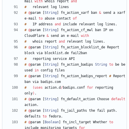
mail
with
whois
report
and
#
relevant
log
#
@
param
[
String
]
fn_action_xarf
ban
&
send
a
xarf
e
-
mail
to
abuse
contact
of
#
IP
address
and
include
relevant
log
lines
.
#
@
param
[
String
]
fn_action_cf_mwl
ban
IP
on
CloudFlare
&
send
an
e
-
mail
with
#
whois
report
and
relevant
log
lines
.
#
@
param
[
String
]
fn_action_blocklist_de
Report
block
via
blocklist
.
de
#
reporting
service
#
@
param
[
String
]
fn_action_badips
String
to
be
be
used
in
config
#
@
param
[
String
]
fn_action_badips_report
#
Report
ban
via
badips
.
#
(
uses
action
.
d
/
badips
.
conf
for
reporting
only
)
.
#
@
param
[
String
]
fn_default_action
Choose
default
action
.
#
@
param
[
String
]
fn_jail_paths
the
fail
path
.
defaults
to
fedora
.
#
@
param
[
Boolean
]
fn_incl_target
Whether
to
include
monitoring
targets
for