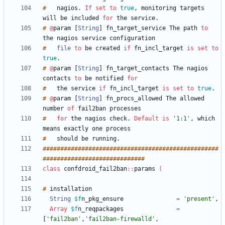
#
nagios
.
If
set
to
true
,
monitoring
targets
will
be
included
for
the
service
.
#
@
param
[
String
]
fn_target_service
The
path
to
the
nagios
service
#
file
to
be
created
if
fn_incl_target
is
set
to
true
.
#
@
param
[
String
]
fn_target_contacts
The
nagios
contacts
to
be
notified
for
#
the
service
if
fn_incl_target
is
set
to
true
.
#
@
param
[
String
]
fn_procs_allowed
The
allowed
number
of
fail2ban
processes
#
for
the
nagios
check
.
Default
is
'1:1'
,
which
means
exactly
one
process
#
should
be
running
.
#
#
#
#
#
#
#
#
#
#
#
#
#
#
#
#
#
#
#
#
#
#
#
#
#
#
#
#
#
#
#
#
#
#
#
#
#
#
#
#
#
#
#
#
#
#
#
#
#
#
#
#
#
#
#
#
#
#
#
#
#
#
#
#
#
#
#
#
#
#
#
#
#
#
#
#
#
#
#
class
confdroid_fail2ban
:
:
params
(
#
String
$f
n_pkg_ensure
=
'present'
,
Array
$f
n_reqpackages
=
[
'fail2ban'
,
'fail2ban-firewalld'
,