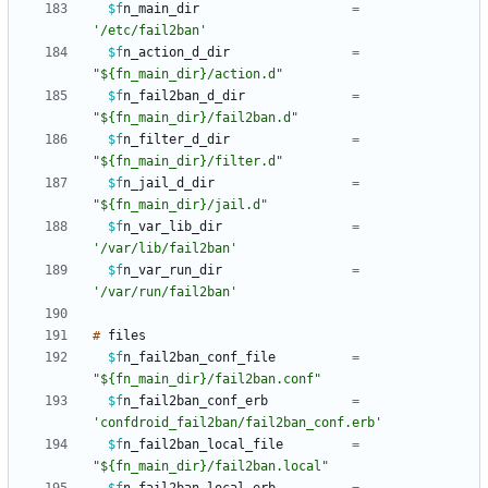
$f
n_main_dir
=
'/etc/fail2ban'
$f
n_action_d_dir
=
"${fn_main_dir}/action.d"
$f
n_fail2ban_d_dir
=
"${fn_main_dir}/fail2ban.d"
$f
n_filter_d_dir
=
"${fn_main_dir}/filter.d"
$f
n_jail_d_dir
=
"${fn_main_dir}/jail.d"
$f
n_var_lib_dir
=
'/var/lib/fail2ban'
$f
n_var_run_dir
=
'/var/run/fail2ban'
#
$f
n_fail2ban_conf_file
=
"${fn_main_dir}/fail2ban.conf"
$f
n_fail2ban_conf_erb
=
'confdroid_fail2ban/fail2ban_conf.erb'
$f
n_fail2ban_local_file
=
"${fn_main_dir}/fail2ban.local"