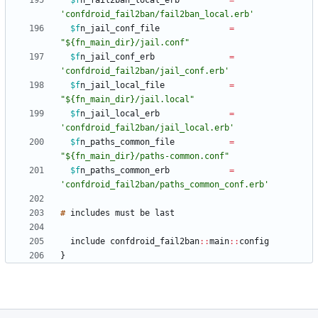
$f
n_fail2ban_local_erb
=
'confdroid_fail2ban/fail2ban_local.erb'
$f
n_jail_conf_file
=
"${fn_main_dir}/jail.conf"
$f
n_jail_conf_erb
=
'confdroid_fail2ban/jail_conf.erb'
$f
n_jail_local_file
=
"${fn_main_dir}/jail.local"
$f
n_jail_local_erb
=
'confdroid_fail2ban/jail_local.erb'
$f
n_paths_common_file
=
"${fn_main_dir}/paths-common.conf"
$f
n_paths_common_erb
=
'confdroid_fail2ban/paths_common_conf.erb'
#
includes
must
be
include
confdroid_fail2ban
:
:
main
:
:
}