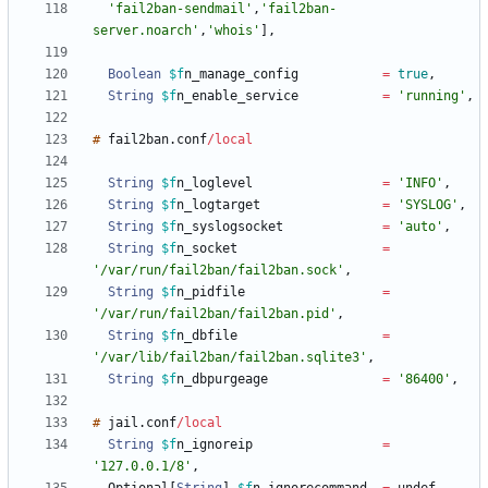
'fail2ban-sendmail'
,
'fail2ban-
server.noarch'
,
'whois'
]
,
Boolean
$f
n_manage_config
=
true
,
String
$f
n_enable_service
=
'running'
,
#
fail2ban
.
conf
/
local
String
$f
n_loglevel
=
'INFO'
,
String
$f
n_logtarget
=
'SYSLOG'
,
String
$f
n_syslogsocket
=
'auto'
,
String
$f
n_socket
=
'/var/run/fail2ban/fail2ban.sock'
,
String
$f
n_pidfile
=
'/var/run/fail2ban/fail2ban.pid'
,
String
$f
n_dbfile
=
'/var/lib/fail2ban/fail2ban.sqlite3'
,
String
$f
n_dbpurgeage
=
'86400'
,
#
jail
.
conf
/
local
String
$f
n_ignoreip
=
'127.0.0.1/8'
,