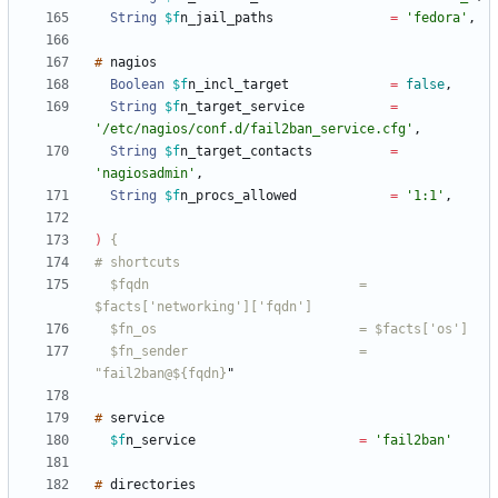
String
$f
n_jail_paths
=
'fedora'
,
#
Boolean
$f
n_incl_target
=
false
,
String
$f
n_target_service
=
'/etc/nagios/conf.d/fail2ban_service.cfg'
,
String
$f
n_target_contacts
=
'nagiosadmin'
,
String
$f
n_procs_allowed
=
'1:1'
,
)
  $fqdn                           = 
  $fn_sender                      = 
"fail2ban@${fqdn}
"
#
$f
n_service
=
'fail2ban'
#