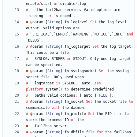
enable
/
start
or
disable
/
#
the
fail2ban
service
.
Valid
options
are
`
running
`
or
`
stopped
`
.
#
@
param
[
String
]
fn_loglevel
Set
the
log
level
output
.
Valid
options
#
`
CRITICAL
`
,
`
ERROR
`
,
`
WARNING
`
,
`
NOTICE
`
,
`
INFO
`
and
`
DEBUG
`
.
#
@
param
[
String
]
fn_logtarget
Set
the
log
target
.
This
could
be
a
file
,
#
SYSLOG
,
STDERR
or
STDOUT
.
Only
one
log
target
can
be
specified
.
#
@
param
[
String
]
fn_syslogsocket
Set
the
syslog
socket
file
.
Only
used
#
logtarget
is
SYSLOG
.
auto
uses
platform
.
system
(
)
to
determine
#
paths
Valid
options
:
[
auto
|
FILE
]
.
#
@
param
[
String
]
fn_socket
Set
the
socket
file
to
communicate
with
the
daemon
.
#
@
param
[
String
]
fn_pidfile
Set
the
PID
file
to
store
the
process
ID
of
#
fail2ban
server
.
#
@
param
[
String
]
fn_dbfile
file
for
the
fail2ban