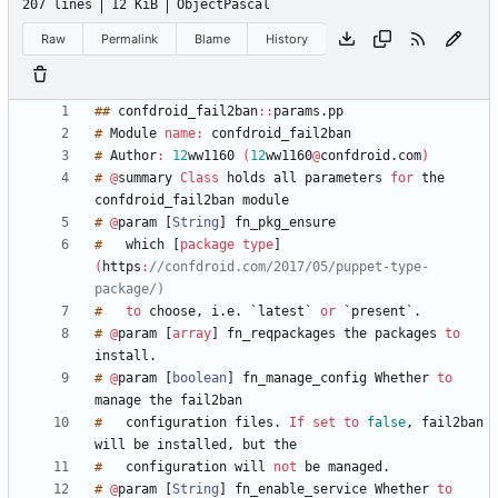
207 lines
12 KiB
ObjectPascal
Raw
Permalink
Blame
History
#
#
confdroid_fail2ban
:
:
params
.
#
Module
name
:
#
Author
:
1
2
ww1160
(
1
2
ww1160
@
confdroid
.
com
)
#
@
summary
Class
holds
all
parameters
for
the
confdroid_fail2ban
#
@
param
[
String
]
#
which
[
package
type
]
(
https
:
//confdroid.com/2017/05/puppet-type-
package/)
#
to
choose
,
i
.
e
.
`
latest
`
or
`
present
`
.
#
@
param
[
array
]
fn_reqpackages
the
packages
to
install
.
#
@
param
[
boolean
]
fn_manage_config
Whether
to
manage
the
#
configuration
files
.
If
set
to
false
,
fail2ban
will
be
installed
,
but
#
configuration
will
not
be
managed
.
#
@
param
[
String
]
fn_enable_service
Whether
to