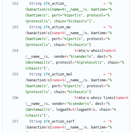
String
$f
n_action_
=
'%
(banaction)s[name=%(__name__)s, bantime="%
(bantime)s", port="%(port)s", protocol="%
(protocol)s", chain="%(chain)s"]'
,
String
$f
n_action_mw
=
'
%
(
banaction
)
s
[
name
=
%
(
__name__
)
s
,
bantime
=
"%
(bantime)s"
,
port
=
"%(port)s"
,
protocol
=
"%
(protocol)s"
,
chain
=
"%(chain)s"
]
%
(
mta
)
s
-
whois
[
name
=
%
(
__name__
)
s
,
sender
=
"%(sender)s"
,
dest
=
"%
(destemail)s"
,
protocol
=
"%(protocol)s"
,
chain
=
"%
(chain)s"
]
'
,
String
$f
n_action_mwl
=
'
%
(
banaction
)
s
[
name
=
%
(
__name__
)
s
,
bantime
=
"%
(bantime)s"
,
port
=
"%(port)s"
,
protocol
=
"%
(protocol)s"
,
chain
=
"%(chain)s"
]
%
(
mta
)
s
-
whois
-
lines
[
name
=
%
(
__name__
)
s
,
sender
=
"%(sender)s"
,
dest
=
"%
(destemail)s"
,
logpath
=
%
(
logpath
)
s
,
chain
=
"%
(chain)s"
]
'
,
String
$f
n_action_xarf
=
'
%
(
banaction
)
s
[
name
=
%
(
__name__
)
s
,
bantime
=
"%