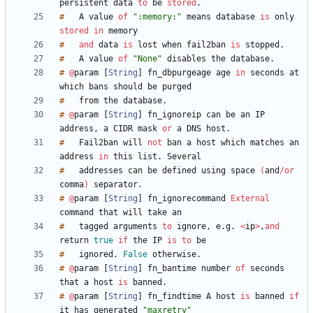
persistent
data
to
be
stored
.
#
A
value
of
":memory:"
means
database
is
only
stored
in
#
and
data
is
lost
when
fail2ban
is
stopped
.
#
A
value
of
"None"
disables
the
database
.
#
@
param
[
String
]
fn_dbpurgeage
age
in
seconds
at
which
bans
should
be
#
from
the
database
.
#
@
param
[
String
]
fn_ignoreip
can
be
an
IP
address
,
a
CIDR
mask
or
a
DNS
host
.
#
Fail2ban
will
not
ban
a
host
which
matches
an
address
in
this
list
.
#
addresses
can
be
defined
using
space
(
and
/
or
comma
)
separator
.
#
@
param
[
String
]
fn_ignorecommand
External
command
that
will
take
#
tagged
arguments
to
ignore
,
e
.
g
.
<
ip
>
,
and
return
true
if
the
IP
is
to
#
ignored
.
False
otherwise
.
#
@
param
[
String
]
fn_bantime
number
of
seconds
that
a
host
is
banned
.
#
@
param
[
String
]
fn_findtime
A
host
is
banned
if
it
has
generated
"maxretry"