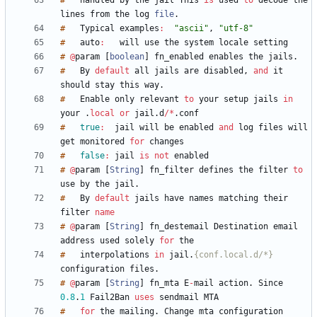
#
handled
by
the
jail
This
is
used
to
decode
the
lines
from
the
log
file
.
#
Typical
examples
:
"ascii"
,
"utf-8"
#
auto
:
will
use
the
system
locale
#
@
param
[
boolean
]
fn_enabled
enables
the
jails
.
#
By
default
all
jails
are
disabled
,
and
it
should
stay
this
way
.
#
Enable
only
relevant
to
your
setup
jails
in
your
.
local
or
jail
.
d
/
*
.
#
true
:
jail
will
be
enabled
and
log
files
will
get
monitored
for
#
false
:
jail
is
not
#
@
param
[
String
]
fn_filter
defines
the
filter
to
use
by
the
jail
.
#
By
default
jails
have
names
matching
their
filter
name
#
@
param
[
String
]
fn_destemail
Destination
email
address
used
solely
for
#
interpolations
in
jail
.
{conf.local.d/*}
configuration
files
.
#
@
param
[
String
]
fn_mta
E
-
mail
action
.
Since
0.8
.
1
Fail2Ban
uses
sendmail
#
for
the
mailing
.
Change
mta
configuration