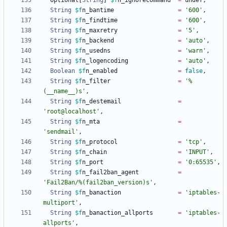
Optional
[
String
]
$f
n_ignorecommand
=
undef
,
String
$f
n_bantime
=
'600'
,
String
$f
n_findtime
=
'600'
,
String
$f
n_maxretry
=
'5'
,
String
$f
n_backend
=
'auto'
,
String
$f
n_usedns
=
'warn'
,
String
$f
n_logencoding
=
'auto'
,
Boolean
$f
n_enabled
=
false
,
String
$f
n_filter
=
'%
(__name__)s'
,
String
$f
n_destemail
=
'root@localhost'
,
String
$f
n_mta
=
'sendmail'
,
String
$f
n_protocol
=
'tcp'
,
String
$f
n_chain
=
'INPUT'
,
String
$f
n_port
=
'0:65535'
,
String
$f
n_fail2ban_agent
=
'Fail2Ban/%(fail2ban_version)s'
,
String
$f
n_banaction
=
'iptables-
multiport'
,
String
$f
n_banaction_allports
=
'iptables-
allports'
,