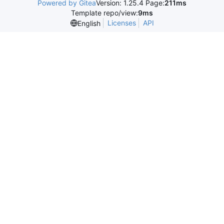
Powered by Gitea
Version: 1.25.4 Page:
211ms
Template repo/view:
9ms
Licenses
API
English