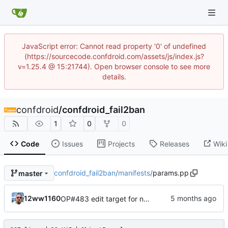
JavaScript error: Cannot read property '0' of undefined
(https://sourcecode.confdroid.com/assets/js/index.js?
v=1.25.4 @ 15:21744). Open browser console to see more
details.
confdroid
/
confdroid_fail2ban
1
0
0
Code
Issues
Projects
Releases
Wiki
confdroid_fail2ban
/
manifests
/
params.pp
master
12ww1160
OP#483 edit target for nagios