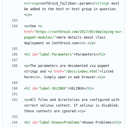
<
strong
>
confdroid_fail2ban::params
<
/
strong
>
 must 
be added to the host or host group in question.
<
/
p
>
<
p
>
See 
<
a
href
=
"https://confdroid.com/2017/05/deploying-our-
puppet-modules/"
>
more details about class 
deployment on Confdroid.com
<
/
a
>
.
<
/
p
>
<
h2
id
=
"label-Parameters"
>
Parameters
<
/
h2
>
<
p
>
The parameters are documented via puppet 
strings and 
<
a
href
=
"/docs/index.html"
>
listed 
here
<
/
a
>
. Simply open in web browser.
<
/
p
>
<
h2
id
=
"label-SELINUX"
>
SELINUX
<
/
h2
>
<
p
>
All files and directories are configured with 
correct selinux context. If selinux is disabled, 
these contexts are ignored.
<
/
p
>
<
h2
id
=
"label-Known+Problems"
>
Known Problems
<
/
h2
>