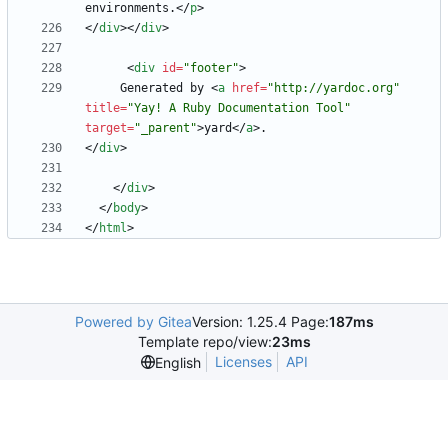
environments.
<
/
p
>
<
/
div
>
<
/
div
>
<
div
id
=
"footer"
>
     Generated by 
<
a
href
=
"http://yardoc.org"
title
=
"Yay! A Ruby Documentation Tool"
target
=
"_parent"
>
yard
<
/
a
>
<
/
div
>
<
/
div
>
<
/
body
>
<
/
html
>
Powered by Gitea
Version: 1.25.4 Page:
187ms
Template repo/view:
23ms
Licenses
API
English