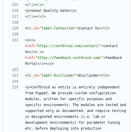
<
/
li
>
<
li
>
<
p
>
Sonar Quality Gate
<
/
p
>
<
/
li
>
<
/
ul
>
<
h2
id
=
"label-Contact+Us"
>
Contact Us
<
/
h2
>
<
p
>
<
a
href
=
"https://confdroid.com/contact/"
>
contact 
Us
<
/
a
>
<
a
href
=
"https://feedback.confdroid.com/"
>
Feedback 
Portal
<
/
a
>
<
/
p
>
<
h2
id
=
"label-Disclaimer"
>
Disclaimer
<
/
h2
>
<
p
>
ConfDroid as entity is entirely independent 
from Puppet. We provide custom configuration 
modules, written for specific purposes and 
specific environments. The modules are tested and 
supported only as documented, and require testing 
in designated environments (i.e. lab or 
development environments) for parameter tuning 
etc. before deploying into production 