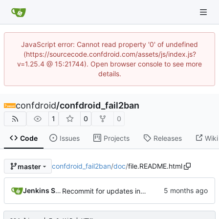
JavaScript error: Cannot read property '0' of undefined
(https://sourcecode.confdroid.com/assets/js/index.js?
v=1.25.4 @ 15:21744). Open browser console to see more
details.
confdroid
/
confdroid_fail2ban
1
0
0
Code
Issues
Projects
Releases
Wiki
confdroid_fail2ban
/
doc
/
file.README.html
master
Jenkins Server
Recommit for updates in build 18