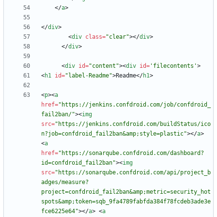
<
/
a
>
<
/
div
>
<
div
class
=
"clear"
>
<
/
div
>
<
/
div
>
<
div
id
=
"content"
>
<
div
id
=
'filecontents'
>
<
h1
id
=
"label-Readme"
>
Readme
<
/
h1
>
<
p
>
<
a
href
=
"https://jenkins.confdroid.com/job/confdroid_
fail2ban/"
>
<
img
src
=
"https://jenkins.confdroid.com/buildStatus/ico
n?job=confdroid_fail2ban&amp;style=plastic"
>
<
/
a
>
<
a
href
=
"https://sonarqube.confdroid.com/dashboard?
id=confdroid_fail2ban"
>
<
img
src
=
"https://sonarqube.confdroid.com/api/project_b
adges/measure?
project=confdroid_fail2ban&amp;metric=security_hot
spots&amp;token=sqb_9fa4789fabfda384f78fcdeb3ade3e
fce6225e64"
>
<
/
a
>
<
a