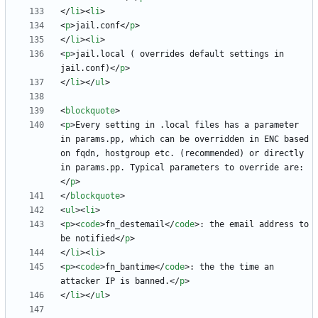
<
/
li
>
<
li
>
<
p
>
jail.conf
<
/
p
>
<
/
li
>
<
li
>
<
p
>
jail.local ( overrides default settings in 
jail.conf)
<
/
p
>
<
/
li
>
<
/
ul
>
<
blockquote
>
<
p
>
Every setting in .local files has a parameter 
in params.pp, which can be overridden in ENC based 
on fqdn, hostgroup etc. (recommended) or directly 
in params.pp. Typical parameters to override are:
<
/
p
>
<
/
blockquote
>
<
ul
>
<
li
>
<
p
>
<
code
>
fn_destemail
<
/
code
>
: the email address to 
be notified
<
/
p
>
<
/
li
>
<
li
>
<
p
>
<
code
>
fn_bantime
<
/
code
>
: the the time an 
attacker IP is banned.
<
/
p
>
<
/
li
>
<
/
ul
>