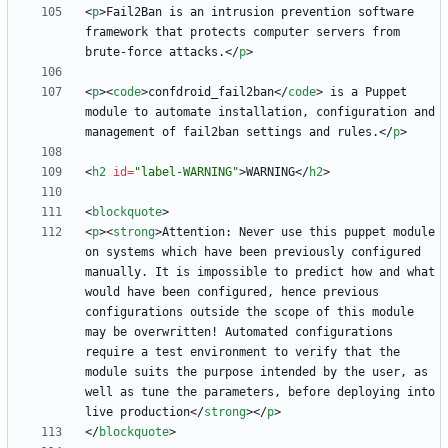
<
p
>
Fail2Ban is an intrusion prevention software 
framework that protects computer servers from 
brute-force attacks.
<
/
p
>
<
p
>
<
code
>
confdroid_fail2ban
<
/
code
>
 is a Puppet 
module to automate installation, configuration and 
management of fail2ban settings and rules.
<
/
p
>
<
h2
id
=
"label-WARNING"
>
WARNING
<
/
h2
>
<
blockquote
>
<
p
>
<
strong
>
Attention: Never use this puppet module 
on systems which have been previously configured 
manually. It is impossible to predict how and what 
would have been configured, hence previous 
configurations outside the scope of this module 
may be overwritten! Automated configurations 
require a test environment to verify that the 
module suits the purpose intended by the user, as 
well as tune the parameters, before deploying into 
live production
<
/
strong
>
<
/
p
>
<
/
blockquote
>