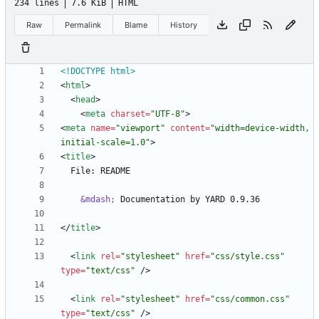
234 lines
7.6 KiB
HTML
Raw
Permalink
Blame
History
<!DOCTYPE html>
<
html
>
<
head
>
<
meta
charset
=
"UTF-8"
>
<
meta
name
=
"viewport"
content
=
"width=device-width, 
initial-scale=1.0"
>
<
title
>
&mdash;
<
/
title
>
<
link
rel
=
"stylesheet"
href
=
"css/style.css"
type
=
"text/css"
/
>
<
link
rel
=
"stylesheet"
href
=
"css/common.css"
type
=
"text/css"
/
>