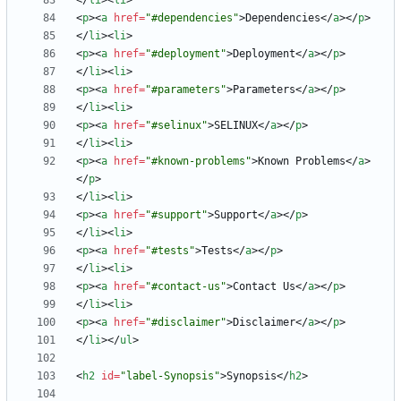
<
/
li
>
<
li
>
<
p
>
<
a
href
=
"#dependencies"
>
Dependencies
<
/
a
>
<
/
p
>
<
/
li
>
<
li
>
<
p
>
<
a
href
=
"#deployment"
>
Deployment
<
/
a
>
<
/
p
>
<
/
li
>
<
li
>
<
p
>
<
a
href
=
"#parameters"
>
Parameters
<
/
a
>
<
/
p
>
<
/
li
>
<
li
>
<
p
>
<
a
href
=
"#selinux"
>
SELINUX
<
/
a
>
<
/
p
>
<
/
li
>
<
li
>
<
p
>
<
a
href
=
"#known-problems"
>
Known Problems
<
/
a
>
<
/
p
>
<
/
li
>
<
li
>
<
p
>
<
a
href
=
"#support"
>
Support
<
/
a
>
<
/
p
>
<
/
li
>
<
li
>
<
p
>
<
a
href
=
"#tests"
>
Tests
<
/
a
>
<
/
p
>
<
/
li
>
<
li
>
<
p
>
<
a
href
=
"#contact-us"
>
Contact Us
<
/
a
>
<
/
p
>
<
/
li
>
<
li
>
<
p
>
<
a
href
=
"#disclaimer"
>
Disclaimer
<
/
a
>
<
/
p
>
<
/
li
>
<
/
ul
>
<
h2
id
=
"label-Synopsis"
>
Synopsis
<
/
h2
>