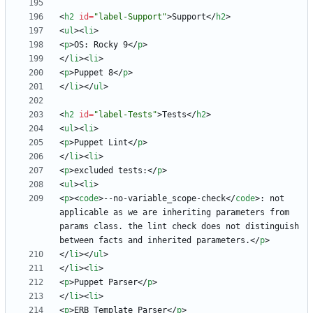
<
h2
id
=
"label-Support"
>
Support
<
/
h2
>
<
ul
>
<
li
>
<
p
>
OS: Rocky 9
<
/
p
>
<
/
li
>
<
li
>
<
p
>
Puppet 8
<
/
p
>
<
/
li
>
<
/
ul
>
<
h2
id
=
"label-Tests"
>
Tests
<
/
h2
>
<
ul
>
<
li
>
<
p
>
Puppet Lint
<
/
p
>
<
/
li
>
<
li
>
<
p
>
excluded tests:
<
/
p
>
<
ul
>
<
li
>
<
p
>
<
code
>
--no-variable_scope-check
<
/
code
>
: not 
applicable as we are inheriting parameters from 
params class. the lint check does not distinguish 
between facts and inherited parameters.
<
/
p
>
<
/
li
>
<
/
ul
>
<
/
li
>
<
li
>
<
p
>
Puppet Parser
<
/
p
>
<
/
li
>
<
li
>
<
p
>
ERB Template Parser
<
/
p
>