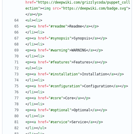
href
=
"https://deepwiki.com/grizzlycoda/puppet_coll
ection"
>
<
img
src
=
"https://deepwiki.com/badge.svg"
>
<
/
a
>
<
/
p
>
<
ul
>
<
li
>
<
p
>
<
a
href
=
"#readme"
>
Readme
<
/
a
>
<
/
p
>
<
/
li
>
<
li
>
<
p
>
<
a
href
=
"#synopsis"
>
Synopsis
<
/
a
>
<
/
p
>
<
/
li
>
<
li
>
<
p
>
<
a
href
=
"#warning"
>
WARNING
<
/
a
>
<
/
p
>
<
/
li
>
<
li
>
<
p
>
<
a
href
=
"#features"
>
Features
<
/
a
>
<
/
p
>
<
ul
>
<
li
>
<
p
>
<
a
href
=
"#installation"
>
Installation
<
/
a
>
<
/
p
>
<
/
li
>
<
li
>
<
p
>
<
a
href
=
"#configuration"
>
Configuration
<
/
a
>
<
/
p
>
<
/
li
>
<
li
>
<
p
>
<
a
href
=
"#core"
>
Core
<
/
a
>
<
/
p
>
<
/
li
>
<
li
>
<
p
>
<
a
href
=
"#optional"
>
Optional
<
/
a
>
<
/
p
>
<
/
li
>
<
li
>
<
p
>
<
a
href
=
"#service"
>
Service
<
/
a
>
<
/
p
>
<
/
li
>
<
/
ul
>