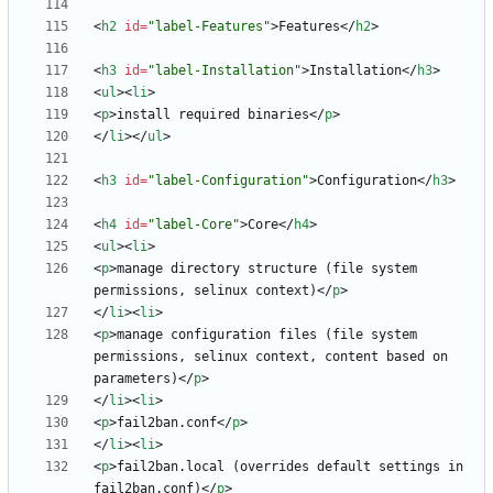
<
h2
id
=
"label-Features"
>
Features
<
/
h2
>
<
h3
id
=
"label-Installation"
>
Installation
<
/
h3
>
<
ul
>
<
li
>
<
p
>
install required binaries
<
/
p
>
<
/
li
>
<
/
ul
>
<
h3
id
=
"label-Configuration"
>
Configuration
<
/
h3
>
<
h4
id
=
"label-Core"
>
Core
<
/
h4
>
<
ul
>
<
li
>
<
p
>
manage directory structure (file system 
permissions, selinux context)
<
/
p
>
<
/
li
>
<
li
>
<
p
>
manage configuration files (file system 
permissions, selinux context, content based on 
parameters)
<
/
p
>
<
/
li
>
<
li
>
<
p
>
fail2ban.conf
<
/
p
>
<
/
li
>
<
li
>
<
p
>
fail2ban.local (overrides default settings in 
fail2ban.conf)
<
/
p
>