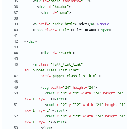
<
div
id
=
"main"
tabindex
=
"-1"
>
<
div
id
=
"header"
>
<
div
id
=
"menu"
>
<
a
href
=
"_index.html"
>
Index
<
/
a
>
&raquo;
<
span
class
=
"title"
>
File: README
<
/
span
>
<
/
div
>
<
div
id
=
"search"
>
<
a
class
=
"full_list_link"
id
=
"puppet_class_list_link"
href
=
"puppet_class_list.html"
>
<
svg
width
=
"24"
height
=
"24"
>
<
rect
x
=
"0"
y
=
"4"
width
=
"24"
height
=
"4"
rx
=
"1"
ry
=
"1"
>
<
/
rect
>
<
rect
x
=
"0"
y
=
"12"
width
=
"24"
height
=
"4"
rx
=
"1"
ry
=
"1"
>
<
/
rect
>
<
rect
x
=
"0"
y
=
"20"
width
=
"24"
height
=
"4"
rx
=
"1"
ry
=
"1"
>
<
/
rect
>
<
/
svg
>