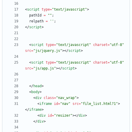
<
script
type
=
"text/javascript"
>
pathId
=
""
;
relpath
=
''
;
<
/
script
>
<
script
type
=
"text/javascript"
charset
=
"utf-8"
src
=
"js/jquery.js"
>
<
/
script
>
<
script
type
=
"text/javascript"
charset
=
"utf-8"
src
=
"js/app.js"
>
<
/
script
>
<
/
head
>
<
body
>
<
div
class
=
"nav_wrap"
>
<
iframe
id
=
"nav"
src
=
"file_list.html?1"
>
<
/
iframe
>
<
div
id
=
"resizer"
>
<
/
div
>
<
/
div
>