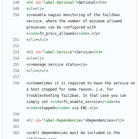
<
h4
id
=
"label-Optional"
>
Optional
<
/
h4
>
<
ul
>
<
li
>
<
p
>
enable nagios monitoring of the fail2ban 
service, where the number of minimum allowed 
processes can be configured with 
<
code
>
fn_procs_allowed
<
/
code
>
.
<
/
p
>
<
/
li
>
<
/
ul
>
<
h3
id
=
"label-Service"
>
Service
<
/
h3
>
<
ul
>
<
li
>
<
p
>
manage service status
<
/
p
>
<
/
li
>
<
/
ul
>
<
p
>
Sometimes it is required to have the service on 
a host stopped for some reason, i.e. for 
troubleshooting fail2ban. In that case you can 
simply set 
<
code
>
fn_enable_service
<
/
code
>
to 
<
code
>
stopped
<
/
code
>
 via ENC.
<
/
p
>
<
h2
id
=
"label-Dependencies"
>
Dependencies
<
/
h2
>
<
p
>
All dependencies must be included in the 