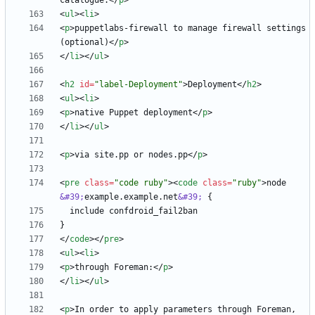
catalogue.
<
/
p
>
<
ul
>
<
li
>
<
p
>
puppetlabs-firewall to manage firewall settings 
(optional)
<
/
p
>
<
/
li
>
<
/
ul
>
<
h2
id
=
"label-Deployment"
>
Deployment
<
/
h2
>
<
ul
>
<
li
>
<
p
>
native Puppet deployment
<
/
p
>
<
/
li
>
<
/
ul
>
<
p
>
via site.pp or nodes.pp
<
/
p
>
<
pre
class
=
"code ruby"
>
<
code
class
=
"ruby"
>
node 
&#39;
example.example.net
&#39;
<
/
code
>
<
/
pre
>
<
ul
>
<
li
>
<
p
>
through Foreman:
<
/
p
>
<
/
li
>
<
/
ul
>
<
p
>
In order to apply parameters through Foreman, 