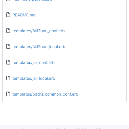
README.md
templates/fail2ban_conf.erb
templates/fail2ban_local.erb
templates/jail_conf.erb
templates/jail_local.erb
templates/paths_common_conf.erb