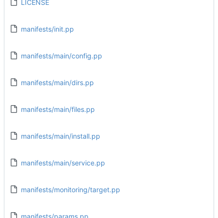
LICENSE
manifests/init.pp
manifests/main/config.pp
manifests/main/dirs.pp
manifests/main/files.pp
manifests/main/install.pp
manifests/main/service.pp
manifests/monitoring/target.pp
manifests/params.pp