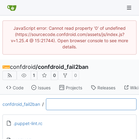
JavaScript error: Cannot read property '0' of undefined
(https://sourcecode.confdroid.com/assets/js/index.js?
v=1.25.4 @ 15:21744). Open browser console to see more
details.
confdroid
/
confdroid_fail2ban
1
0
0
Code
Issues
Projects
Releases
Wiki
confdroid_fail2ban
/
.puppet-lint.rc