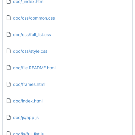
doc/_index.html
doc/css/common.css
doc/css/full_list.css
doc/css/style.css
doc/file.README.html
doc/frames.html
doc/index.html
doc/js/app.js
doc/js/full_list.js