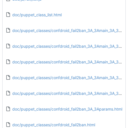
doc/puppet_class_list.html
doc/puppet_classes/confdroid_fail2ban_3A_3Amain_3A_3Aconfig.html
doc/puppet_classes/confdroid_fail2ban_3A_3Amain_3A_3Adirs.html
doc/puppet_classes/confdroid_fail2ban_3A_3Amain_3A_3Afiles.html
doc/puppet_classes/confdroid_fail2ban_3A_3Amain_3A_3Ainstall.html
doc/puppet_classes/confdroid_fail2ban_3A_3Amain_3A_3Aservice.html
doc/puppet_classes/confdroid_fail2ban_3A_3Aparams.html
doc/puppet_classes/confdroid_fail2ban.html