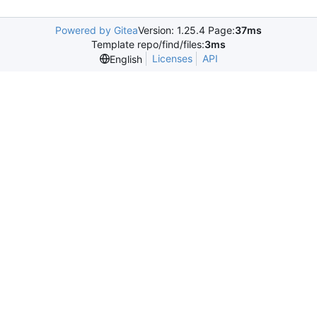
Powered by Gitea
Version: 1.25.4 Page:
37ms
Template repo/find/files:
3ms
Licenses
API
English