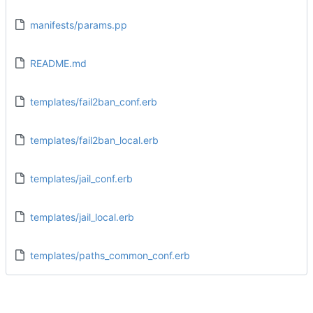
manifests/params.pp
README.md
templates/fail2ban_conf.erb
templates/fail2ban_local.erb
templates/jail_conf.erb
templates/jail_local.erb
templates/paths_common_conf.erb