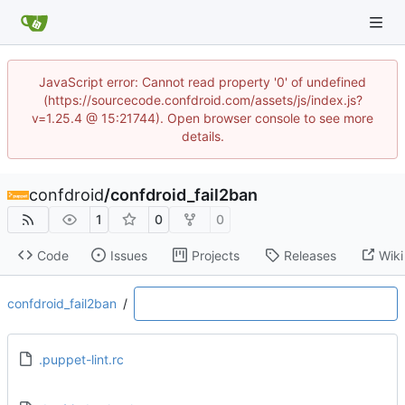
JavaScript error: Cannot read property '0' of undefined
(https://sourcecode.confdroid.com/assets/js/index.js?
v=1.25.4 @ 15:21744). Open browser console to see more
details.
confdroid
/
confdroid_fail2ban
1
0
0
Code
Issues
Projects
Releases
Wiki
confdroid_fail2ban
/
.puppet-lint.rc