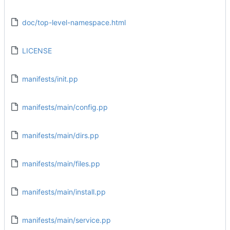
doc/top-level-namespace.html
LICENSE
manifests/init.pp
manifests/main/config.pp
manifests/main/dirs.pp
manifests/main/files.pp
manifests/main/install.pp
manifests/main/service.pp