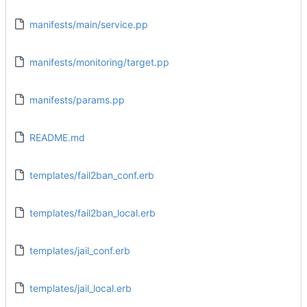
manifests/main/service.pp
manifests/monitoring/target.pp
manifests/params.pp
README.md
templates/fail2ban_conf.erb
templates/fail2ban_local.erb
templates/jail_conf.erb
templates/jail_local.erb