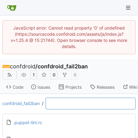
JavaScript error: Cannot read property '0' of undefined
(https://sourcecode.confdroid.com/assets/js/index.js?
v=1.25.4 @ 15:21744). Open browser console to see more
details.
confdroid
/
confdroid_fail2ban
1
0
0
Code
Issues
Projects
Releases
Wiki
confdroid_fail2ban
/
.puppet-lint.rc