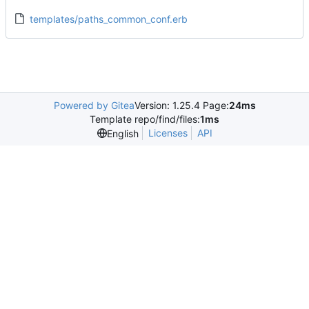
templates/paths_common_conf.erb
Powered by Gitea
Version: 1.25.4 Page:
24ms
Template repo/find/files:
1ms
Licenses
API
English