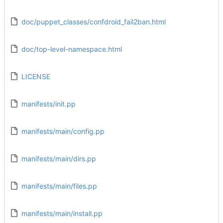
doc/puppet_classes/confdroid_fail2ban.html
doc/top-level-namespace.html
LICENSE
manifests/init.pp
manifests/main/config.pp
manifests/main/dirs.pp
manifests/main/files.pp
manifests/main/install.pp