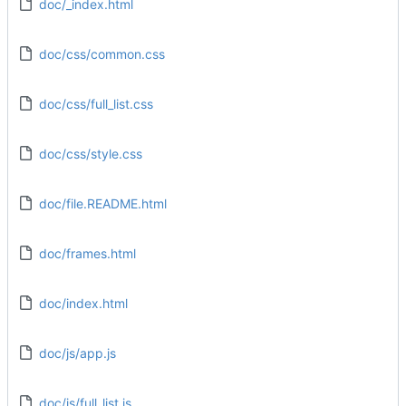
doc/_index.html
doc/css/common.css
doc/css/full_list.css
doc/css/style.css
doc/file.README.html
doc/frames.html
doc/index.html
doc/js/app.js
doc/js/full_list.js