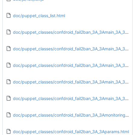
doc/puppet_class_list.html
doc/puppet_classes/confdroid_fail2ban_3A_3Amain_3A_3Aconfig.html
doc/puppet_classes/confdroid_fail2ban_3A_3Amain_3A_3Adirs.html
doc/puppet_classes/confdroid_fail2ban_3A_3Amain_3A_3Afiles.html
doc/puppet_classes/confdroid_fail2ban_3A_3Amain_3A_3Ainstall.html
doc/puppet_classes/confdroid_fail2ban_3A_3Amain_3A_3Aservice.html
doc/puppet_classes/confdroid_fail2ban_3A_3Amonitoring_3A_3Atarget.html
doc/puppet_classes/confdroid_fail2ban_3A_3Aparams.html