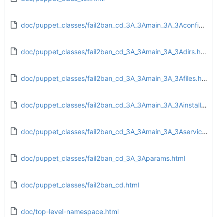
doc/puppet_classes/fail2ban_cd_3A_3Amain_3A_3Aconfig.html
doc/puppet_classes/fail2ban_cd_3A_3Amain_3A_3Adirs.html
doc/puppet_classes/fail2ban_cd_3A_3Amain_3A_3Afiles.html
doc/puppet_classes/fail2ban_cd_3A_3Amain_3A_3Ainstall.html
doc/puppet_classes/fail2ban_cd_3A_3Amain_3A_3Aservice.html
doc/puppet_classes/fail2ban_cd_3A_3Aparams.html
doc/puppet_classes/fail2ban_cd.html
doc/top-level-namespace.html