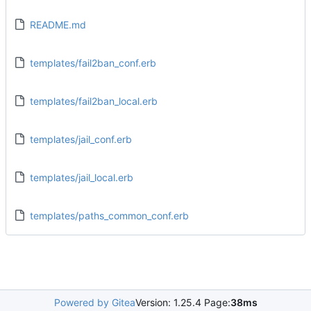
README.md
templates/fail2ban_conf.erb
templates/fail2ban_local.erb
templates/jail_conf.erb
templates/jail_local.erb
templates/paths_common_conf.erb
Powered by Gitea
Version: 1.25.4 Page:
38ms