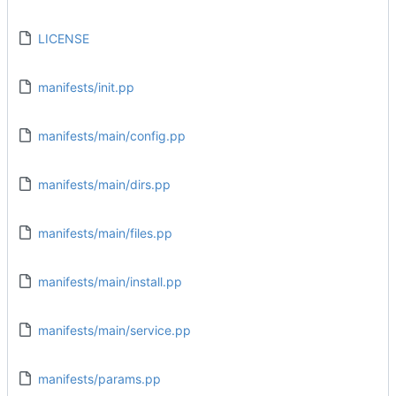
LICENSE
manifests/init.pp
manifests/main/config.pp
manifests/main/dirs.pp
manifests/main/files.pp
manifests/main/install.pp
manifests/main/service.pp
manifests/params.pp