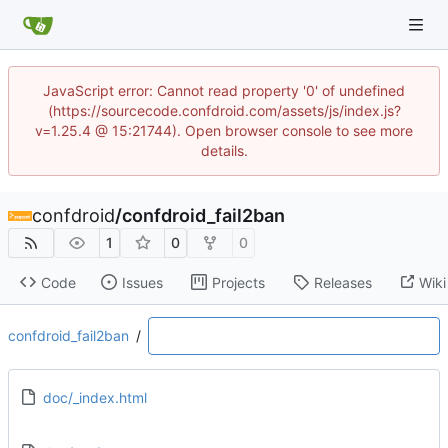
JavaScript error: Cannot read property '0' of undefined
(https://sourcecode.confdroid.com/assets/js/index.js?
v=1.25.4 @ 15:21744). Open browser console to see more
details.
confdroid
/
confdroid_fail2ban
1
0
0
Code
Issues
Projects
Releases
Wiki
confdroid_fail2ban
/
doc/_index.html