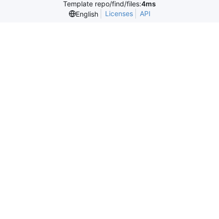
Template repo/find/files:
4ms
Licenses
API
English