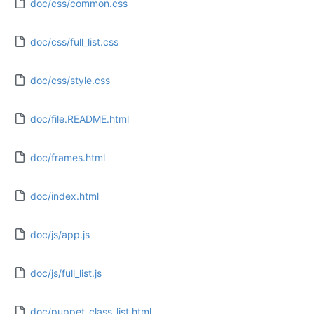
doc/css/common.css
doc/css/full_list.css
doc/css/style.css
doc/file.README.html
doc/frames.html
doc/index.html
doc/js/app.js
doc/js/full_list.js
doc/puppet_class_list.html