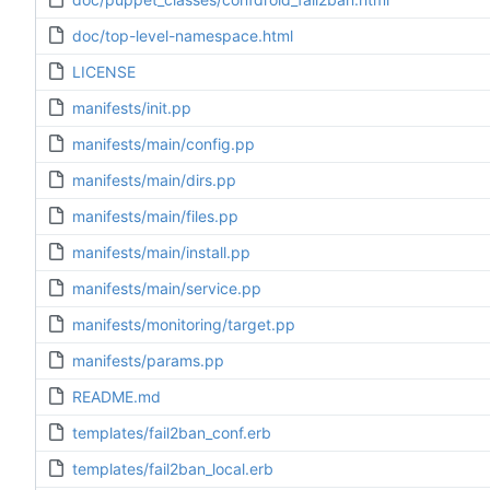
doc/top-level-namespace.html
LICENSE
manifests/init.pp
manifests/main/config.pp
manifests/main/dirs.pp
manifests/main/files.pp
manifests/main/install.pp
manifests/main/service.pp
manifests/monitoring/target.pp
manifests/params.pp
README.md
templates/fail2ban_conf.erb
templates/fail2ban_local.erb