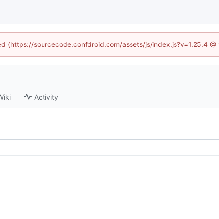
ned (https://sourcecode.confdroid.com/assets/js/index.js?v=1.25.4 @
Wiki
Activity