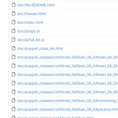
doc/file.README.html
doc/frames.html
doc/index.html
doc/js/app.js
doc/js/full_list.js
doc/puppet_class_list.html
doc/puppet_classes/confdroid_fail2ban_3A_3Amain_3A_3A
doc/puppet_classes/confdroid_fail2ban_3A_3Amain_3A_3Ad
doc/puppet_classes/confdroid_fail2ban_3A_3Amain_3A_3Af
doc/puppet_classes/confdroid_fail2ban_3A_3Amain_3A_3Ain
doc/puppet_classes/confdroid_fail2ban_3A_3Amain_3A_3A
doc/puppet_classes/confdroid_fail2ban_3A_3Amonitoring_
doc/puppet_classes/confdroid_fail2ban_3A_3Aparams.htm
doc/puppet_classes/confdroid_fail2ban.html