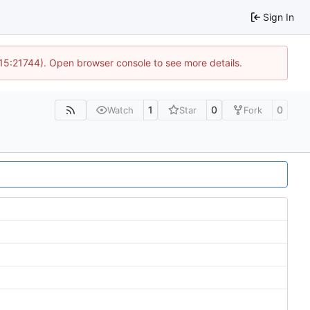
Sign In
 15:21744). Open browser console to see more details.
1
0
0
Watch
Star
Fork