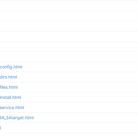
config.html
irs.html
iles.html
stall.html
service.html
3A_3Atarget.html
l