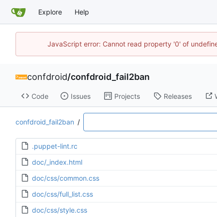
Explore
Help
JavaScript error: Cannot read property '0' of undefi
confdroid
/
confdroid_fail2ban
Code
Issues
Projects
Releases
confdroid_fail2ban
/
.puppet-lint.rc
doc/_index.html
doc/css/common.css
doc/css/full_list.css
doc/css/style.css