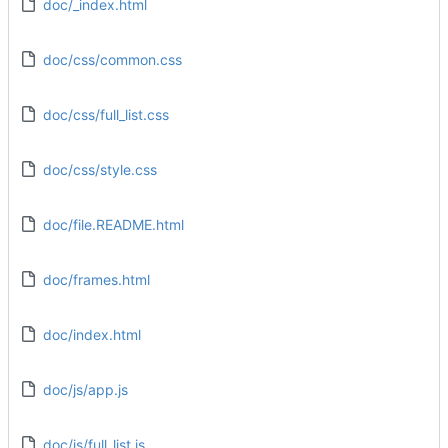
doc/_index.html
doc/css/common.css
doc/css/full_list.css
doc/css/style.css
doc/file.README.html
doc/frames.html
doc/index.html
doc/js/app.js
doc/js/full_list.js