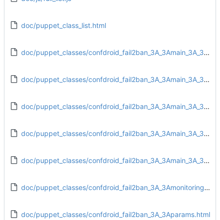
doc/puppet_class_list.html
doc/puppet_classes/confdroid_fail2ban_3A_3Amain_3A_3Aconfig.html
doc/puppet_classes/confdroid_fail2ban_3A_3Amain_3A_3Adirs.html
doc/puppet_classes/confdroid_fail2ban_3A_3Amain_3A_3Afiles.html
doc/puppet_classes/confdroid_fail2ban_3A_3Amain_3A_3Ainstall.html
doc/puppet_classes/confdroid_fail2ban_3A_3Amain_3A_3Aservice.html
doc/puppet_classes/confdroid_fail2ban_3A_3Amonitoring_3A_3Atarget.html
doc/puppet_classes/confdroid_fail2ban_3A_3Aparams.html