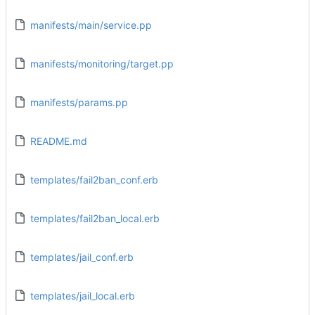
manifests/main/service.pp
manifests/monitoring/target.pp
manifests/params.pp
README.md
templates/fail2ban_conf.erb
templates/fail2ban_local.erb
templates/jail_conf.erb
templates/jail_local.erb