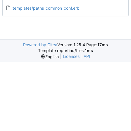
templates/paths_common_conf.erb
Powered by Gitea
Version: 1.25.4 Page:
17ms
Template repo/find/files:
1ms
Licenses
API
English