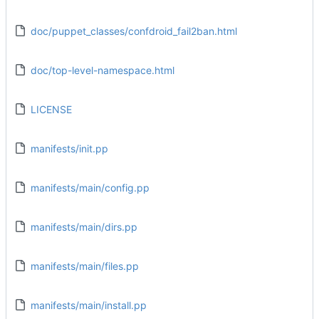
doc/puppet_classes/confdroid_fail2ban.html
doc/top-level-namespace.html
LICENSE
manifests/init.pp
manifests/main/config.pp
manifests/main/dirs.pp
manifests/main/files.pp
manifests/main/install.pp