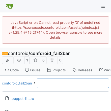
JavaScript error: Cannot read property '0' of undefined
(https://sourcecode.confdroid.com/assets/js/index.js?
v=1.25.4 @ 15:21744). Open browser console to see more
details.
confdroid
/
confdroid_fail2ban
1
0
0
Code
Issues
Projects
Releases
Wiki
confdroid_fail2ban
/
.puppet-lint.rc