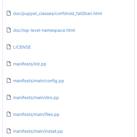
doc/puppet_classes/confdroid_fail2ban.html
doc/top-level-namespace.html
LICENSE
manifests/init.pp
manifests/main/config.pp
manifests/main/dirs.pp
manifests/main/files.pp
manifests/main/install.pp