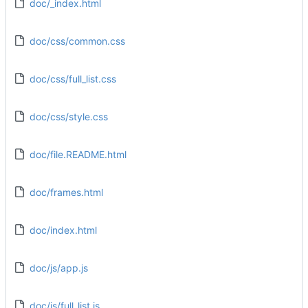
doc/_index.html
doc/css/common.css
doc/css/full_list.css
doc/css/style.css
doc/file.README.html
doc/frames.html
doc/index.html
doc/js/app.js
doc/js/full_list.js