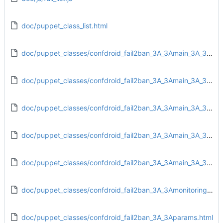
doc/puppet_class_list.html
doc/puppet_classes/confdroid_fail2ban_3A_3Amain_3A_3Aconfig.html
doc/puppet_classes/confdroid_fail2ban_3A_3Amain_3A_3Adirs.html
doc/puppet_classes/confdroid_fail2ban_3A_3Amain_3A_3Afiles.html
doc/puppet_classes/confdroid_fail2ban_3A_3Amain_3A_3Ainstall.html
doc/puppet_classes/confdroid_fail2ban_3A_3Amain_3A_3Aservice.html
doc/puppet_classes/confdroid_fail2ban_3A_3Amonitoring_3A_3Atarget.html
doc/puppet_classes/confdroid_fail2ban_3A_3Aparams.html