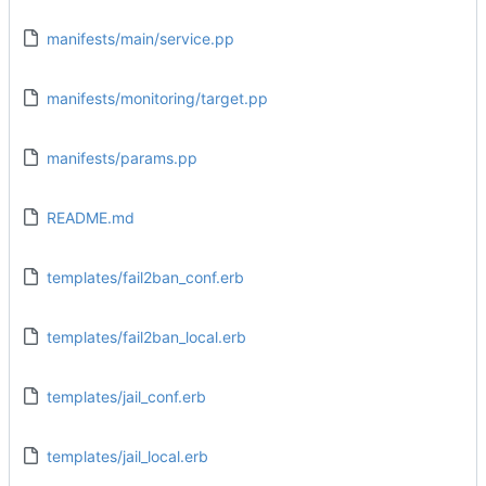
manifests/main/service.pp
manifests/monitoring/target.pp
manifests/params.pp
README.md
templates/fail2ban_conf.erb
templates/fail2ban_local.erb
templates/jail_conf.erb
templates/jail_local.erb