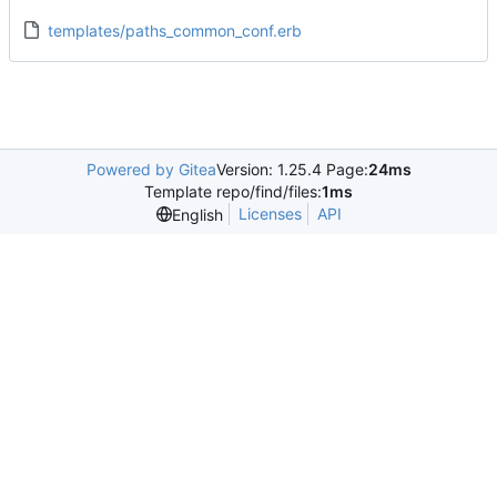
templates/paths_common_conf.erb
Powered by Gitea
Version: 1.25.4 Page:
24ms
Template repo/find/files:
1ms
Licenses
API
English