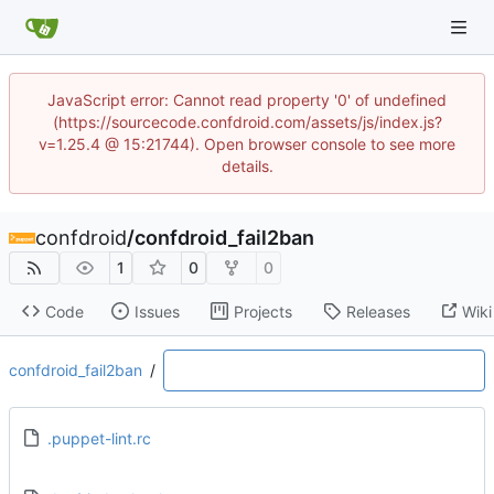
JavaScript error: Cannot read property '0' of undefined
(https://sourcecode.confdroid.com/assets/js/index.js?
v=1.25.4 @ 15:21744). Open browser console to see more
details.
confdroid
/
confdroid_fail2ban
1
0
0
Code
Issues
Projects
Releases
Wiki
confdroid_fail2ban
/
.puppet-lint.rc