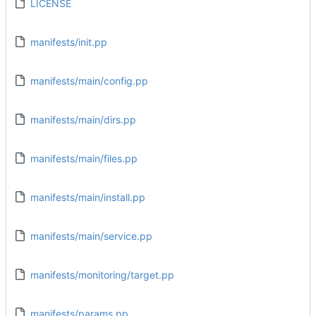
LICENSE
manifests/init.pp
manifests/main/config.pp
manifests/main/dirs.pp
manifests/main/files.pp
manifests/main/install.pp
manifests/main/service.pp
manifests/monitoring/target.pp
manifests/params.pp