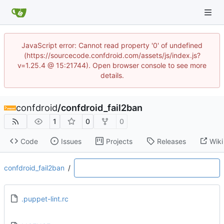
JavaScript error: Cannot read property '0' of undefined
(https://sourcecode.confdroid.com/assets/js/index.js?
v=1.25.4 @ 15:21744). Open browser console to see more
details.
confdroid
/
confdroid_fail2ban
1
0
0
Code
Issues
Projects
Releases
Wiki
confdroid_fail2ban
/
.puppet-lint.rc