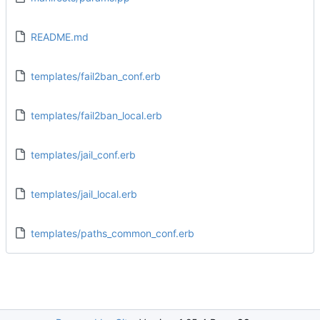
README.md
templates/fail2ban_conf.erb
templates/fail2ban_local.erb
templates/jail_conf.erb
templates/jail_local.erb
templates/paths_common_conf.erb