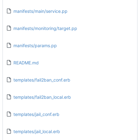
manifests/main/service.pp
manifests/monitoring/target.pp
manifests/params.pp
README.md
templates/fail2ban_conf.erb
templates/fail2ban_local.erb
templates/jail_conf.erb
templates/jail_local.erb