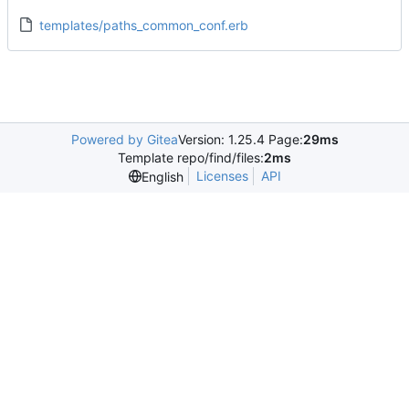
templates/paths_common_conf.erb
Powered by Gitea
Version: 1.25.4 Page:
29ms
Template repo/find/files:
2ms
Licenses
API
English