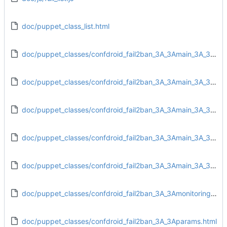
doc/puppet_class_list.html
doc/puppet_classes/confdroid_fail2ban_3A_3Amain_3A_3Aconfig.html
doc/puppet_classes/confdroid_fail2ban_3A_3Amain_3A_3Adirs.html
doc/puppet_classes/confdroid_fail2ban_3A_3Amain_3A_3Afiles.html
doc/puppet_classes/confdroid_fail2ban_3A_3Amain_3A_3Ainstall.html
doc/puppet_classes/confdroid_fail2ban_3A_3Amain_3A_3Aservice.html
doc/puppet_classes/confdroid_fail2ban_3A_3Amonitoring_3A_3Atarget.html
doc/puppet_classes/confdroid_fail2ban_3A_3Aparams.html