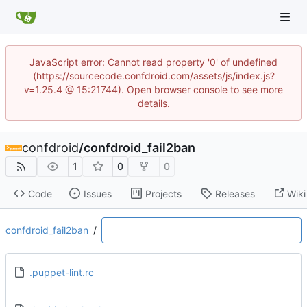
JavaScript error: Cannot read property '0' of undefined
(https://sourcecode.confdroid.com/assets/js/index.js?
v=1.25.4 @ 15:21744). Open browser console to see more
details.
confdroid
/
confdroid_fail2ban
1
0
0
Code
Issues
Projects
Releases
Wiki
confdroid_fail2ban
/
.puppet-lint.rc