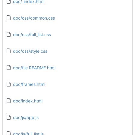
doc/_index.html
doc/css/common.css
doc/css/full_list.css
doc/css/style.css
doc/file.README.html
doc/frames.html
doc/index.html
doc/js/app.js
doc/js/full_list.js