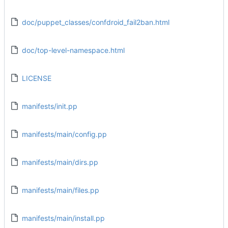
doc/puppet_classes/confdroid_fail2ban.html
doc/top-level-namespace.html
LICENSE
manifests/init.pp
manifests/main/config.pp
manifests/main/dirs.pp
manifests/main/files.pp
manifests/main/install.pp