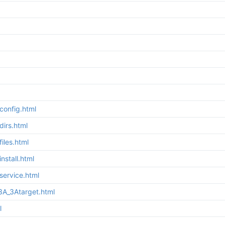
config.html
irs.html
iles.html
stall.html
service.html
3A_3Atarget.html
l