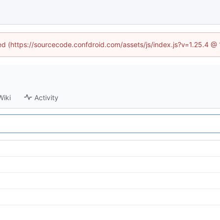
ned (https://sourcecode.confdroid.com/assets/js/index.js?v=1.25.4 @
Wiki
Activity