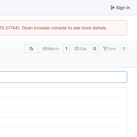
Sign In
 15:21744). Open browser console to see more details.
1
0
0
Watch
Star
Fork