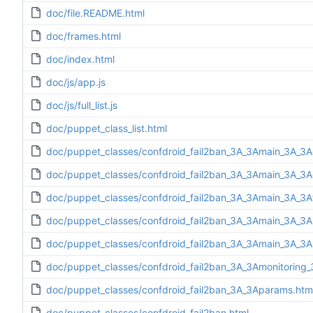
doc/file.README.html
doc/frames.html
doc/index.html
doc/js/app.js
doc/js/full_list.js
doc/puppet_class_list.html
doc/puppet_classes/confdroid_fail2ban_3A_3Amain_3A_3A
doc/puppet_classes/confdroid_fail2ban_3A_3Amain_3A_3Ad
doc/puppet_classes/confdroid_fail2ban_3A_3Amain_3A_3Af
doc/puppet_classes/confdroid_fail2ban_3A_3Amain_3A_3Ain
doc/puppet_classes/confdroid_fail2ban_3A_3Amain_3A_3A
doc/puppet_classes/confdroid_fail2ban_3A_3Amonitoring_
doc/puppet_classes/confdroid_fail2ban_3A_3Aparams.htm
doc/puppet_classes/confdroid_fail2ban.html