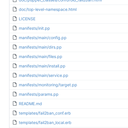
doc/top-level-namespace.html
LICENSE
manifests/init.pp
manifests/main/config.pp
manifests/main/dirs.pp
manifests/main/files.pp
manifests/main/install.pp
manifests/main/service.pp
manifests/monitoring/target.pp
manifests/params.pp
README.md
templates/fail2ban_conf.erb
templates/fail2ban_local.erb