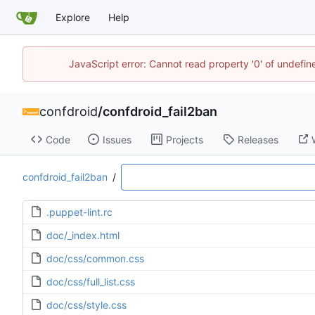
Explore
Help
JavaScript error: Cannot read property '0' of undefi
confdroid
/
confdroid_fail2ban
Code
Issues
Projects
Releases
confdroid_fail2ban
/
.puppet-lint.rc
doc/_index.html
doc/css/common.css
doc/css/full_list.css
doc/css/style.css