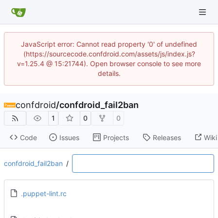
JavaScript error: Cannot read property '0' of undefined
(https://sourcecode.confdroid.com/assets/js/index.js?
v=1.25.4 @ 15:21744). Open browser console to see more
details.
confdroid
/
confdroid_fail2ban
1
0
0
Code
Issues
Projects
Releases
Wiki
confdroid_fail2ban
/
.puppet-lint.rc