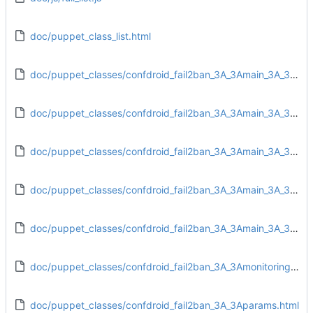
doc/puppet_class_list.html
doc/puppet_classes/confdroid_fail2ban_3A_3Amain_3A_3Aconfig.html
doc/puppet_classes/confdroid_fail2ban_3A_3Amain_3A_3Adirs.html
doc/puppet_classes/confdroid_fail2ban_3A_3Amain_3A_3Afiles.html
doc/puppet_classes/confdroid_fail2ban_3A_3Amain_3A_3Ainstall.html
doc/puppet_classes/confdroid_fail2ban_3A_3Amain_3A_3Aservice.html
doc/puppet_classes/confdroid_fail2ban_3A_3Amonitoring_3A_3Atarget.html
doc/puppet_classes/confdroid_fail2ban_3A_3Aparams.html