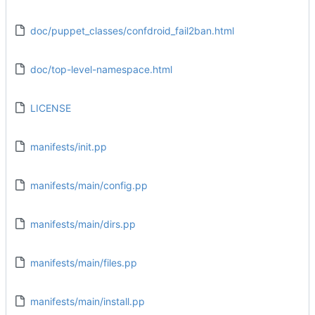
doc/puppet_classes/confdroid_fail2ban.html
doc/top-level-namespace.html
LICENSE
manifests/init.pp
manifests/main/config.pp
manifests/main/dirs.pp
manifests/main/files.pp
manifests/main/install.pp