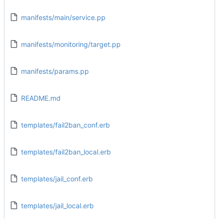
manifests/main/service.pp
manifests/monitoring/target.pp
manifests/params.pp
README.md
templates/fail2ban_conf.erb
templates/fail2ban_local.erb
templates/jail_conf.erb
templates/jail_local.erb