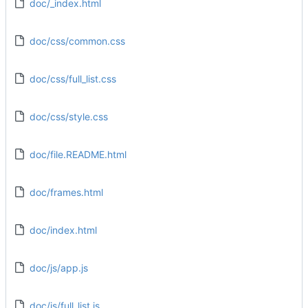
doc/_index.html
doc/css/common.css
doc/css/full_list.css
doc/css/style.css
doc/file.README.html
doc/frames.html
doc/index.html
doc/js/app.js
doc/js/full_list.js