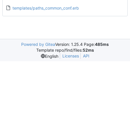
templates/paths_common_conf.erb
Powered by Gitea
Version: 1.25.4 Page:
485ms
Template repo/find/files:
52ms
Licenses
API
English