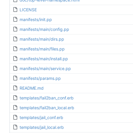
LICENSE
manifests/init.pp
manifests/main/config.pp
manifests/main/dirs.pp
manifests/main/files.pp
manifests/main/install.pp
manifests/main/service.pp
manifests/params.pp
README.md
templates/fail2ban_conf.erb
templates/fail2ban_local.erb
templates/jail_conf.erb
templates/jail_local.erb