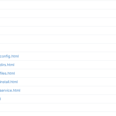
config.html
irs.html
iles.html
stall.html
service.html
l