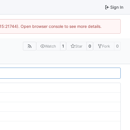
Sign In
 15:21744). Open browser console to see more details.
1
0
0
Watch
Star
Fork