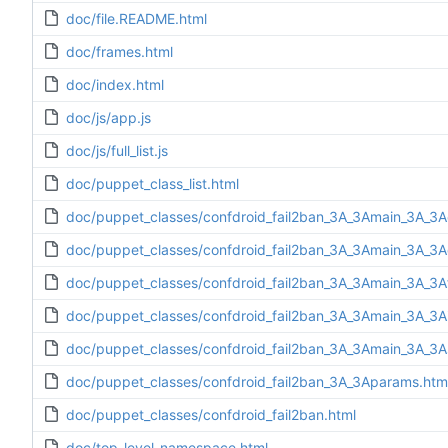
doc/file.README.html
doc/frames.html
doc/index.html
doc/js/app.js
doc/js/full_list.js
doc/puppet_class_list.html
doc/puppet_classes/confdroid_fail2ban_3A_3Amain_3A_3A
doc/puppet_classes/confdroid_fail2ban_3A_3Amain_3A_3Ad
doc/puppet_classes/confdroid_fail2ban_3A_3Amain_3A_3Af
doc/puppet_classes/confdroid_fail2ban_3A_3Amain_3A_3Ain
doc/puppet_classes/confdroid_fail2ban_3A_3Amain_3A_3A
doc/puppet_classes/confdroid_fail2ban_3A_3Aparams.htm
doc/puppet_classes/confdroid_fail2ban.html
doc/top-level-namespace.html