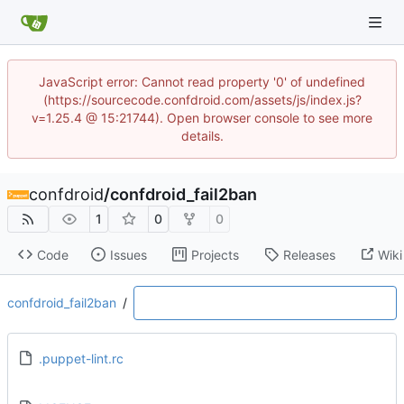
JavaScript error: Cannot read property '0' of undefined
(https://sourcecode.confdroid.com/assets/js/index.js?
v=1.25.4 @ 15:21744). Open browser console to see more
details.
confdroid
/
confdroid_fail2ban
1
0
0
Code
Issues
Projects
Releases
Wiki
confdroid_fail2ban
/
.puppet-lint.rc