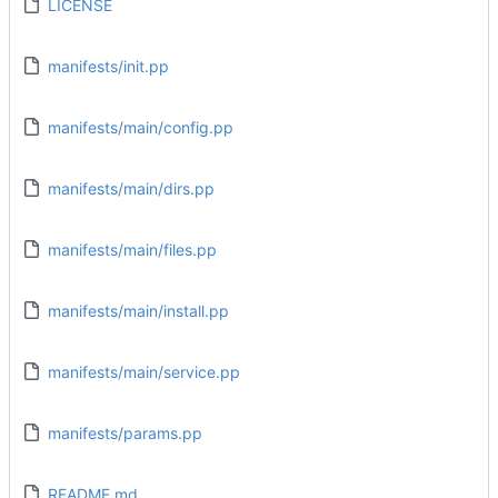
LICENSE
manifests/init.pp
manifests/main/config.pp
manifests/main/dirs.pp
manifests/main/files.pp
manifests/main/install.pp
manifests/main/service.pp
manifests/params.pp
README.md