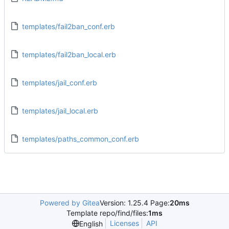
templates/fail2ban_conf.erb
templates/fail2ban_local.erb
templates/jail_conf.erb
templates/jail_local.erb
templates/paths_common_conf.erb
Powered by Gitea
Version: 1.25.4 Page:
20ms
Template repo/find/files:
1ms
Licenses
API
English