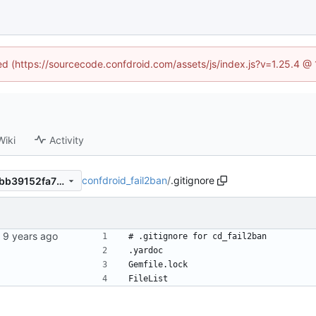
ned (https://sourcecode.confdroid.com/assets/js/index.js?v=1.25.4 @
Wiki
Activity
confdroid_fail2ban
/
.gitignore
07c547eb4a3683a9a966fd2bb39152fa711f70c4
# .gitignore for cd_fail2ban
.yardoc
Gemfile.lock
FileList