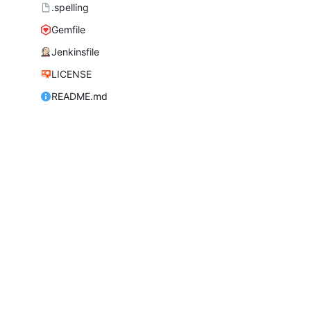
.spelling
Gemfile
Jenkinsfile
LICENSE
README.md