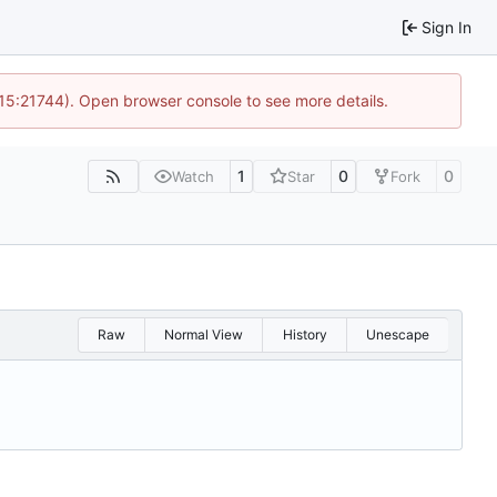
Sign In
 15:21744). Open browser console to see more details.
1
0
0
Watch
Star
Fork
Raw
Normal View
History
Unescape