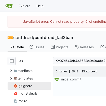
Explore
Help
JavaScript error: Cannot read property '0' of undefi
confdroid
/
confdroid_fail2ban
Code
Issues
Projects
Releases
Files
manifests
5 lines
59 B
Plaintext
templates
initial commit
.gitignore
.mdl_style.rb
.mdlrc