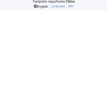
Template repo/home:
13ms
Licenses
API
English