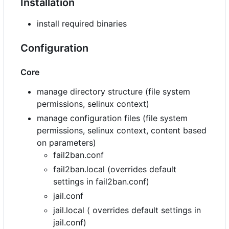
Installation
install required binaries
Configuration
Core
manage directory structure (file system
permissions, selinux context)
manage configuration files (file system
permissions, selinux context, content based
on parameters)
fail2ban.conf
fail2ban.local (overrides default
settings in fail2ban.conf)
jail.conf
jail.local ( overrides default settings in
jail.conf)