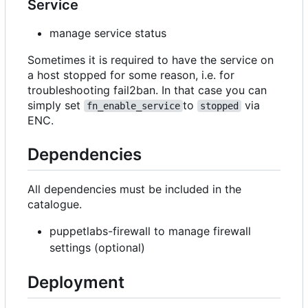
Service
manage service status
Sometimes it is required to have the service on
a host stopped for some reason, i.e. for
troubleshooting fail2ban. In that case you can
simply set
to
via
fn_enable_service
stopped
ENC.
Dependencies
All dependencies must be included in the
catalogue.
puppetlabs-firewall to manage firewall
settings (optional)
Deployment