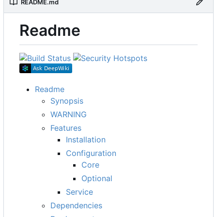
README.md
Readme
Readme
Synopsis
WARNING
Features
Installation
Configuration
Core
Optional
Service
Dependencies