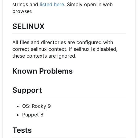
strings and
listed here
. Simply open in web
browser.
SELINUX
All files and directories are configured with
correct selinux context. If selinux is disabled,
these contexts are ignored.
Known Problems
Support
OS: Rocky 9
Puppet 8
Tests