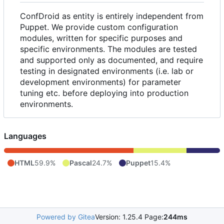
ConfDroid as entity is entirely independent from
Puppet. We provide custom configuration
modules, written for specific purposes and
specific environments. The modules are tested
and supported only as documented, and require
testing in designated environments (i.e. lab or
development environments) for parameter
tuning etc. before deploying into production
environments.
Languages
HTML
59.9%
Pascal
24.7%
Puppet
15.4%
Powered by Gitea
Version: 1.25.4 Page:
244ms