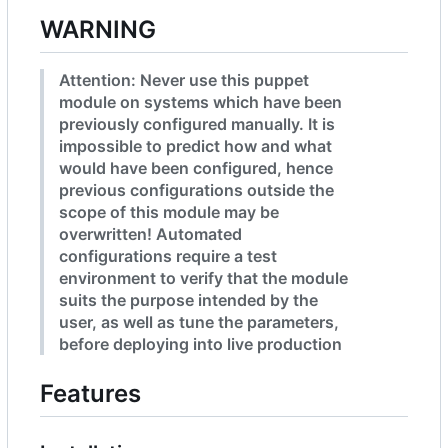
WARNING
Attention: Never use this puppet
module on systems which have been
previously configured manually. It is
impossible to predict how and what
would have been configured, hence
previous configurations outside the
scope of this module may be
overwritten! Automated
configurations require a test
environment to verify that the module
suits the purpose intended by the
user, as well as tune the parameters,
before deploying into live production
Features