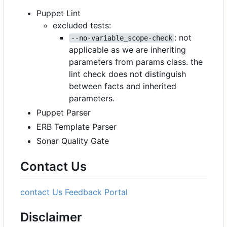
Puppet Lint
excluded tests:
: not
--no-variable_scope-check
applicable as we are inheriting
parameters from params class. the
lint check does not distinguish
between facts and inherited
parameters.
Puppet Parser
ERB Template Parser
Sonar Quality Gate
Contact Us
contact Us
Feedback Portal
Disclaimer