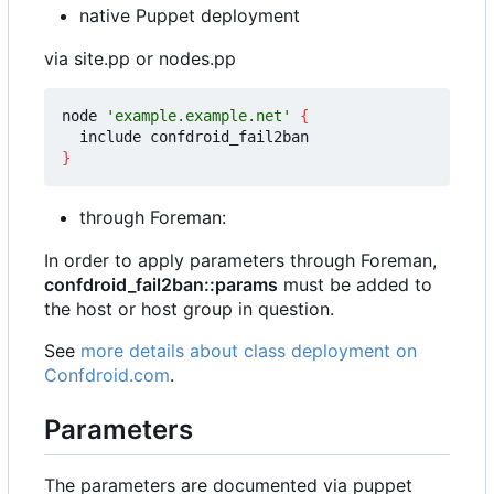
native Puppet deployment
via site.pp or nodes.pp
node 
'example.example.net'
{
}
through Foreman:
In order to apply parameters through Foreman,
confdroid_fail2ban::params
must be added to
the host or host group in question.
See
more details about class deployment on
Confdroid.com
.
Parameters
The parameters are documented via puppet