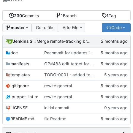
230
Commits
1
Branch
1
Tag
Go to file
Add File
Code
master
Jenkins Server
Merge remote-tracking branch 'origin/master' into jenkins-build-19
doc
Recommit for updates in build 18
manifests
OP#483 edit target for nagios
templates
TODO-0001 - added tests
.gitignore
rewite general
.puppet-lint.rc
rewite general
LICENSE
initial commit
README.md
fix Readme