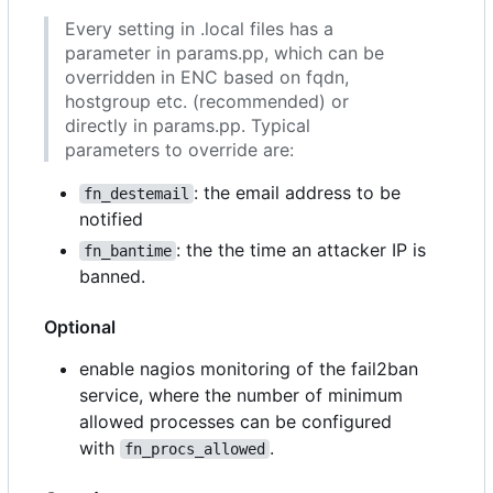
Every setting in .local files has a
parameter in params.pp, which can be
overridden in ENC based on fqdn,
hostgroup etc. (recommended) or
directly in params.pp. Typical
parameters to override are:
: the email address to be
fn_destemail
notified
: the the time an attacker IP is
fn_bantime
banned.
Optional
enable nagios monitoring of the fail2ban
service, where the number of minimum
allowed processes can be configured
with
.
fn_procs_allowed