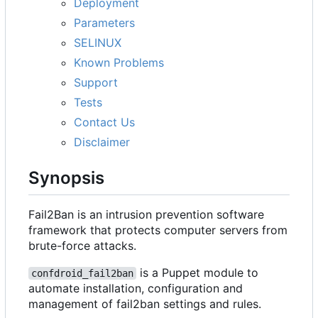
Deployment
Parameters
SELINUX
Known Problems
Support
Tests
Contact Us
Disclaimer
Synopsis
Fail2Ban is an intrusion prevention software
framework that protects computer servers from
brute-force attacks.
is a Puppet module to
confdroid_fail2ban
automate installation, configuration and
management of fail2ban settings and rules.