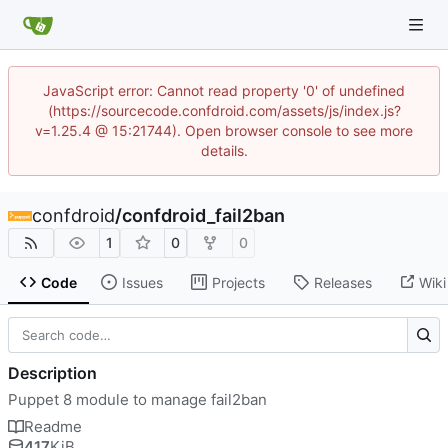
JavaScript error: Cannot read property '0' of undefined
(https://sourcecode.confdroid.com/assets/js/index.js?
v=1.25.4 @ 15:21744). Open browser console to see more
details.
confdroid
/
confdroid_fail2ban
1
0
0
Code
Issues
Projects
Releases
Wiki
Description
Puppet 8 module to manage fail2ban
Readme
417
KiB