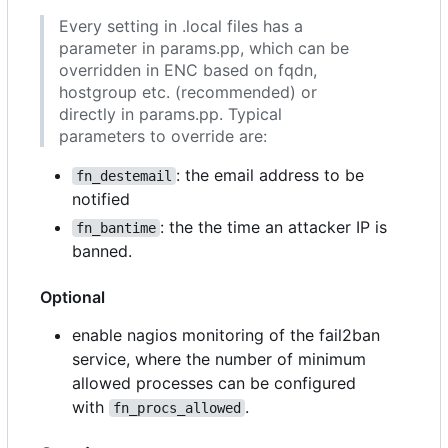
Every setting in .local files has a
parameter in params.pp, which can be
overridden in ENC based on fqdn,
hostgroup etc. (recommended) or
directly in params.pp. Typical
parameters to override are:
: the email address to be
fn_destemail
notified
: the the time an attacker IP is
fn_bantime
banned.
Optional
enable nagios monitoring of the fail2ban
service, where the number of minimum
allowed processes can be configured
with
.
fn_procs_allowed