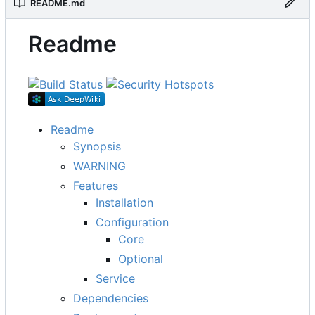
README.md
Readme
Readme
Synopsis
WARNING
Features
Installation
Configuration
Core
Optional
Service
Dependencies