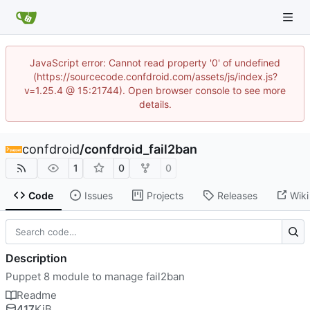
JavaScript error: Cannot read property '0' of undefined
(https://sourcecode.confdroid.com/assets/js/index.js?
v=1.25.4 @ 15:21744). Open browser console to see more
details.
confdroid
/
confdroid_fail2ban
1
0
0
Code
Issues
Projects
Releases
Wiki
Description
Puppet 8 module to manage fail2ban
Readme
417
KiB