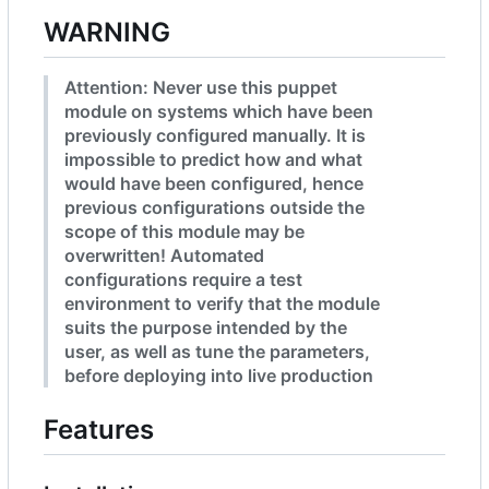
WARNING
Attention: Never use this puppet
module on systems which have been
previously configured manually. It is
impossible to predict how and what
would have been configured, hence
previous configurations outside the
scope of this module may be
overwritten! Automated
configurations require a test
environment to verify that the module
suits the purpose intended by the
user, as well as tune the parameters,
before deploying into live production
Features