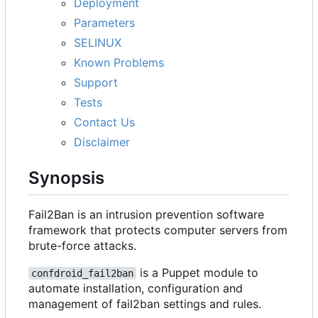
Deployment
Parameters
SELINUX
Known Problems
Support
Tests
Contact Us
Disclaimer
Synopsis
Fail2Ban is an intrusion prevention software
framework that protects computer servers from
brute-force attacks.
is a Puppet module to
confdroid_fail2ban
automate installation, configuration and
management of fail2ban settings and rules.