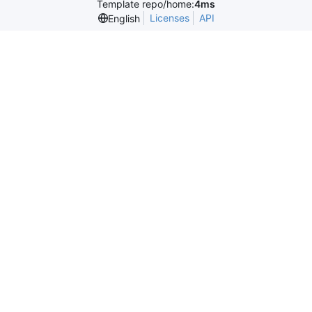
Template repo/home:
4ms
Licenses
API
English