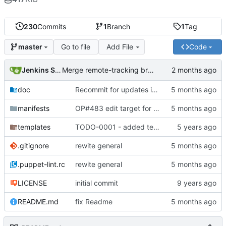
230
Commits
1
Branch
1
Tag
Go to file
Add File
Code
master
Jenkins Server
Merge remote-tracking branch 'origin/master' into jenkins-build-19
doc
Recommit for updates in build 18
manifests
OP#483 edit target for nagios
templates
TODO-0001 - added tests
.gitignore
rewite general
.puppet-lint.rc
rewite general
LICENSE
initial commit
README.md
fix Readme