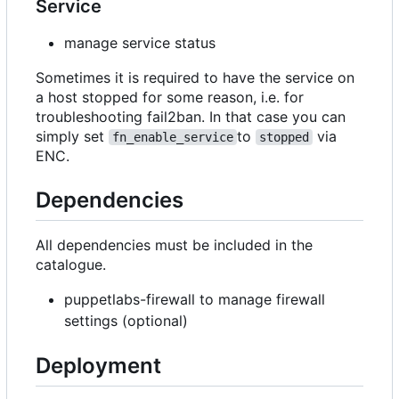
Service
manage service status
Sometimes it is required to have the service on
a host stopped for some reason, i.e. for
troubleshooting fail2ban. In that case you can
simply set
to
via
fn_enable_service
stopped
ENC.
Dependencies
All dependencies must be included in the
catalogue.
puppetlabs-firewall to manage firewall
settings (optional)
Deployment