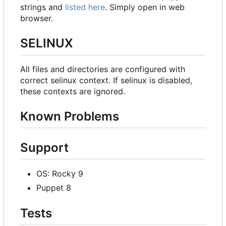
strings and
listed here
. Simply open in web
browser.
SELINUX
All files and directories are configured with
correct selinux context. If selinux is disabled,
these contexts are ignored.
Known Problems
Support
OS: Rocky 9
Puppet 8
Tests