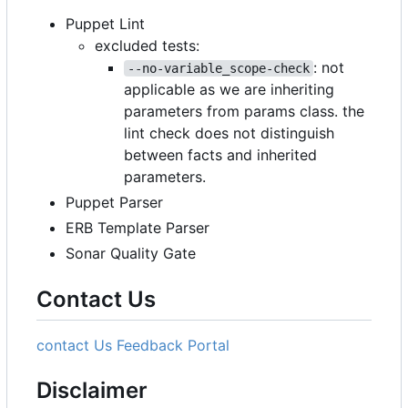
Puppet Lint
excluded tests:
: not
--no-variable_scope-check
applicable as we are inheriting
parameters from params class. the
lint check does not distinguish
between facts and inherited
parameters.
Puppet Parser
ERB Template Parser
Sonar Quality Gate
Contact Us
contact Us
Feedback Portal
Disclaimer