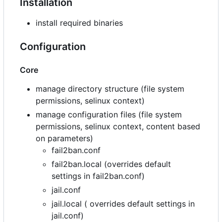
Installation
install required binaries
Configuration
Core
manage directory structure (file system
permissions, selinux context)
manage configuration files (file system
permissions, selinux context, content based
on parameters)
fail2ban.conf
fail2ban.local (overrides default
settings in fail2ban.conf)
jail.conf
jail.local ( overrides default settings in
jail.conf)