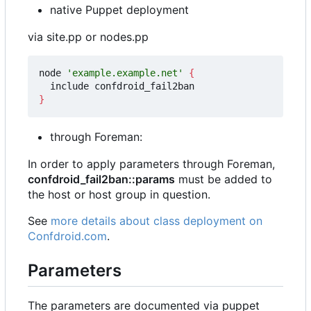
native Puppet deployment
via site.pp or nodes.pp
node 
'example.example.net'
{
}
through Foreman:
In order to apply parameters through Foreman,
confdroid_fail2ban::params
must be added to
the host or host group in question.
See
more details about class deployment on
Confdroid.com
.
Parameters
The parameters are documented via puppet