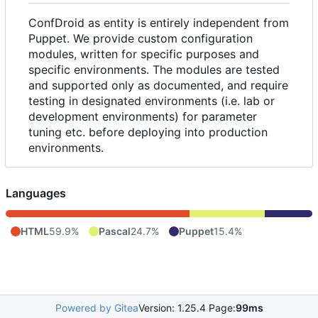
ConfDroid as entity is entirely independent from
Puppet. We provide custom configuration
modules, written for specific purposes and
specific environments. The modules are tested
and supported only as documented, and require
testing in designated environments (i.e. lab or
development environments) for parameter
tuning etc. before deploying into production
environments.
Languages
HTML
59.9%
Pascal
24.7%
Puppet
15.4%
Powered by Gitea
Version: 1.25.4 Page:
99ms